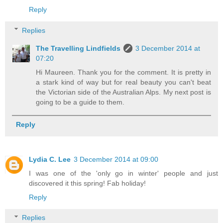
Reply
Replies
The Travelling Lindfields
3 December 2014 at
07:20
Hi Maureen. Thank you for the comment. It is pretty in
a stark kind of way but for real beauty you can't beat
the Victorian side of the Australian Alps. My next post is
going to be a guide to them.
Reply
Lydia C. Lee
3 December 2014 at 09:00
I was one of the 'only go in winter' people and just
discovered it this spring! Fab holiday!
Reply
Replies