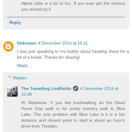
Alpine slide is a lot of fun. If you ever get the chance
you should try it.
Reply
Unknown
4 December 2014 at 15:11
I was just speaking to my hubby about heading there for a
bit of a break. Thanks for sharing!
Reply
Replies
The Travelling Lindfields
4 December 2014 at
20:48
Hi Stephanie. If you like bushwalking do the Dead
Horse Gap walk or for pretty scenery walk to Blue
Lake. The only problem with Blue Lake is it is a fair
distance and closest point to start is about an hour's
drive from Thredbo.