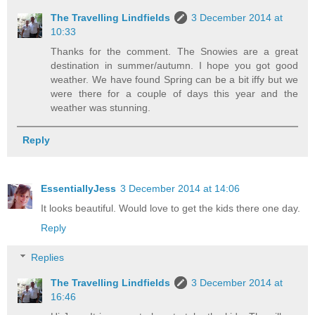
The Travelling Lindfields
3 December 2014 at
10:33
Thanks for the comment. The Snowies are a great
destination in summer/autumn. I hope you got good
weather. We have found Spring can be a bit iffy but we
were there for a couple of days this year and the
weather was stunning.
Reply
EssentiallyJess
3 December 2014 at 14:06
It looks beautiful. Would love to get the kids there one day.
Reply
Replies
The Travelling Lindfields
3 December 2014 at
16:46