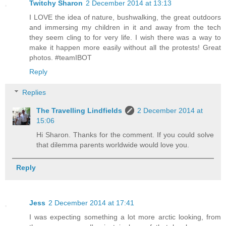
Twitchy Sharon
2 December 2014 at 13:13
I LOVE the idea of nature, bushwalking, the great outdoors
and immersing my children in it and away from the tech
they seem cling to for very life. I wish there was a way to
make it happen more easily without all the protests! Great
photos. #teamIBOT
Reply
Replies
The Travelling Lindfields
2 December 2014 at
15:06
Hi Sharon. Thanks for the comment. If you could solve
that dilemma parents worldwide would love you.
Reply
Jess
2 December 2014 at 17:41
I was expecting something a lot more arctic looking, from