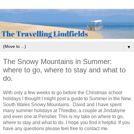
▼
The Snowy Mountains in Summer:
where to go, where to stay and what to
do.
With only a few weeks to go before the Christmas school
holidays I thought I might post a guide to Summer in the New
South Wales Snowy Mountains. David and I have spent
many summer holidays at Thredbo, a couple at Jindabyne
and even one at Perisher. This is my take on where to go,
where to stay and what to do. I hope you find it helpful. If you
have any questions please feel free to contact me.