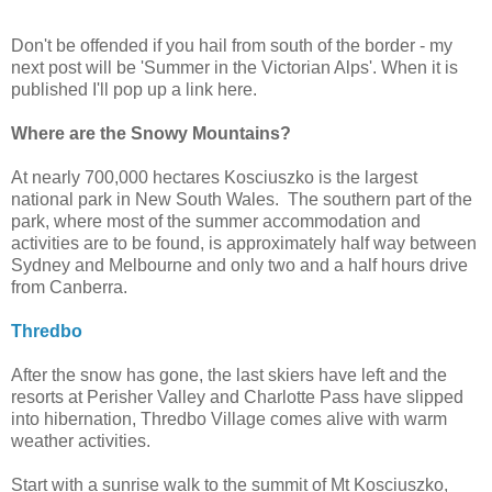
Don't be offended if you hail from south of the border - my
next post will be 'Summer in the Victorian Alps'. When it is
published I'll pop up a link here.
Where are the Snowy Mountains?
At nearly 700,000 hectares Kosciuszko is the largest
national park in New South Wales. The southern part of the
park, where most of the summer accommodation and
activities are to be found, is approximately half way between
Sydney and Melbourne and only two and a half hours drive
from Canberra.
Thredbo
After the snow has gone, the last skiers have left and the
resorts at Perisher Valley and Charlotte Pass have slipped
into hibernation, Thredbo Village comes alive with warm
weather activities.
Start with a sunrise walk to the summit of Mt Kosciuszko,