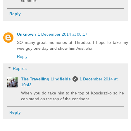
summer.
Reply
Unknown
1 December 2014 at 08:17
SO many great memories at Thredbo. I hope to take my
wee guy one day and show him Australia.
Reply
Replies
The Travelling Lindfields
1 December 2014 at
10:43
When you do take him to the top of Kosciuszko so he
can stand on the top of the continent.
Reply