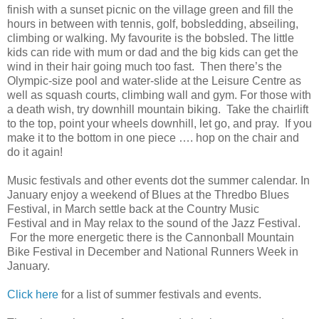
finish with a sunset picnic on the village green and fill the
hours in between with tennis, golf, bobsledding, abseiling,
climbing or walking. My favourite is the bobsled. The little
kids can ride with mum or dad and the big kids can get the
wind in their hair going much too fast. Then
there’s the
Olympic-size pool and water-slide at the Leisure Centre as
well as squash courts, climbing wall and gym. F
or those with
a death wish, try downhill mountain biking. Take the chairlift
to the top, point your wheels downhill, let go, and pray. If you
make it to the bottom in one piece …. hop on the chair and
do it again!
Music festivals and other events dot the summer calendar. In
January enjoy a weekend of Blues at the Thredbo Blues
Festival, in March settle back at the Country Music
Festival and in May relax to the sound of the Jazz Festival.
For the more energetic there is the Cannonball Mountain
Bike Festival in December and National Runners Week in
January.
Click here
for a list of summer festivals and events.