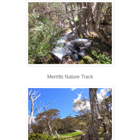
Merritts Nature Track