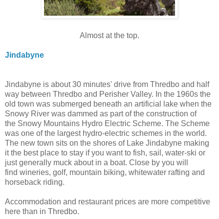
Almost at the top.
Jindabyne
Jindabyne is about 30 minutes' drive from Thredbo and half
way between Thredbo and Perisher Valley. In the 1960s the
old town was sub
merged beneath an artificial lake when the
Snowy River was dammed as part of the construction of
the Snowy Mountains Hydro Electric Scheme. The Scheme
was one of the largest hydro-electric schemes in the world.
The new town sits on the shores of Lake Jindabyne making
it the best place to stay if you want to fish, sail, water-ski or
just generally muck about in a boat. Close by you will
find
wineries, golf, mountain biking, whitewater rafting and
horseback riding.
Accommodation and restaurant prices are more competitive
here than in Thredbo.