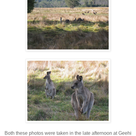
Both these photos were taken in the late afternoon at Geehi