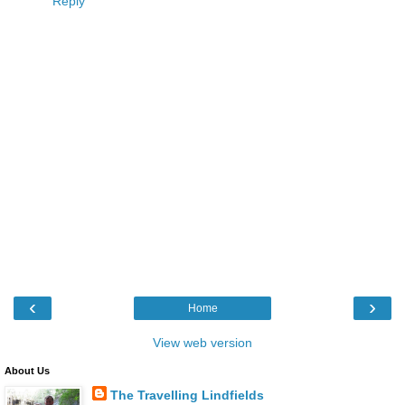
Reply
‹
›
Home
View web version
About Us
The Travelling Lindfields