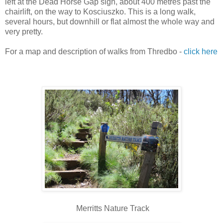
left at the Dead Horse Gap sign, about 400 metres past the
chairlift, on the way to Kosciuszko. This is a long walk,
several hours, but downhill or flat almost the whole way and
very pretty.
For a map and description of walks from Thredbo -
click here
Merritts Nature Track