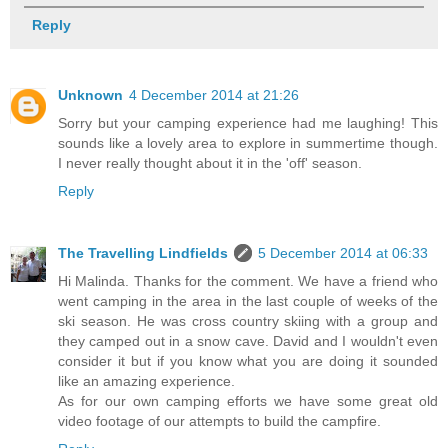
Reply
Unknown
4 December 2014 at 21:26
Sorry but your camping experience had me laughing! This
sounds like a lovely area to explore in summertime though.
I never really thought about it in the 'off' season.
Reply
The Travelling Lindfields
5 December 2014 at 06:33
Hi Malinda. Thanks for the comment. We have a friend who
went camping in the area in the last couple of weeks of the
ski season. He was cross country skiing with a group and
they camped out in a snow cave. David and I wouldn't even
consider it but if you know what you are doing it sounded
like an amazing experience.
As for our own camping efforts we have some great old
video footage of our attempts to build the campfire.