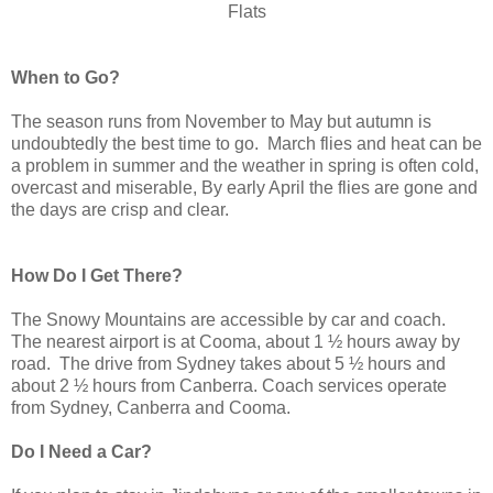
Flats
When to Go?
The season runs from November to May but autumn is
undoubtedly the best time to go. March flies and heat can be
a problem in summer and the weather in spring is often cold,
overcast and miserable, By early April the flies are gone and
the days are crisp and clear.
How Do I Get There?
The Snowy Mountains are accessible by car and coach.
The nearest airport is at Cooma, about 1 ½ hours away by
road. The drive from Sydney takes about 5 ½ hours and
about 2 ½ hours from Canberra. Coach services operate
from Sydney, Canberra and Cooma.
Do I Need a Car?