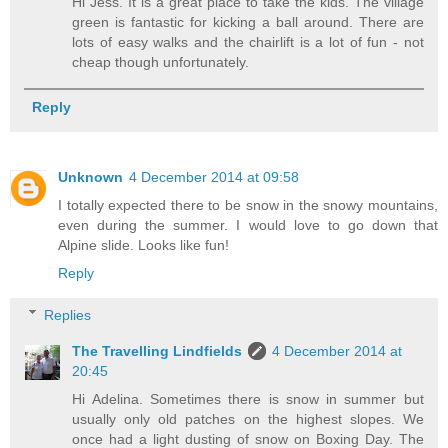
Hi Jess. It is a great place to take the kids. The village
green is fantastic for kicking a ball around. There are
lots of easy walks and the chairlift is a lot of fun - not
cheap though unfortunately.
Reply
Unknown
4 December 2014 at 09:58
I totally expected there to be snow in the snowy mountains,
even during the summer. I would love to go down that
Alpine slide. Looks like fun!
Reply
Replies
The Travelling Lindfields
4 December 2014 at
20:45
Hi Adelina. Sometimes there is snow in summer but
usually only old patches on the highest slopes. We
once had a light dusting of snow on Boxing Day. The