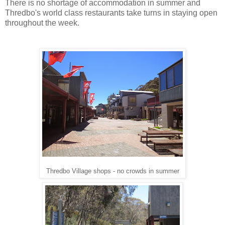
There is no shortage of accommodation in summer and
Thredbo's world class restaurants take turns in staying open
throughout the week.
Thredbo Village shops - no crowds in summer