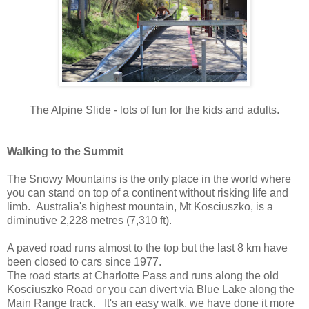
The Alpine Slide - lots of fun for the kids and adults.
Walking to the Summit
The Snowy Mountains is the only place in the world where
you can stand on top of a continent without risking life and
limb. Australia's highest mountain, Mt Kosciuszko, is a
diminutive 2,228 metres (7,310 ft).
A paved road runs almost to the top but the last 8 km have
been closed to cars since 1977.
The road starts at Charlotte Pass and runs along the old
Kosciuszko Road or you can divert via Blue Lake along the
Main Range track. It's an easy walk, we have done it more