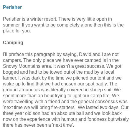
Perisher
Perisher is a winter resort. There is very little open in
summer. If you want to be completely alone then this is the
place for you.
Camping
I'll preface this paragraph by saying, David and I are not
campers. The only place we have ever camped is in the
Snowy Mountains area. It wasn't a great success. We got
bogged and had to be towed out of the mud by a local
farmer. It was dark by the time we pitched our tent and we
woke up to find that we had chosen our spot badly. The
ground around us was literally covered in sheep shit. We
spent more than an hour trying to light our camp fire. We
were travelling with a friend and the general consensus was
'next time we will bring fire-starters'. We lasted two days. Our
three year old son had an absolute ball and we look back
now on the experience with humour and fondness but wisely
there has never been a 'next time'.