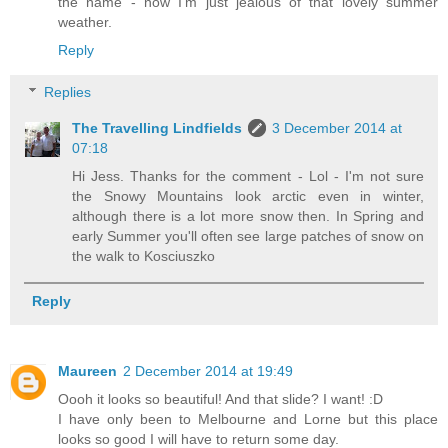
the name - now I'm just jealous of that lovely summer
weather.
Reply
Replies
The Travelling Lindfields
3 December 2014 at
07:18
Hi Jess. Thanks for the comment - Lol - I'm not sure
the Snowy Mountains look arctic even in winter,
although there is a lot more snow then. In Spring and
early Summer you'll often see large patches of snow on
the walk to Kosciuszko
Reply
Maureen
2 December 2014 at 19:49
Oooh it looks so beautiful! And that slide? I want! :D
I have only been to Melbourne and Lorne but this place
looks so good I will have to return some day.