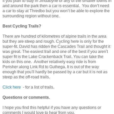
If you plan to stay in Jindabyne or any of the smaller towns in
and around the park then a car is essential. You don’t need
a car to stay at Thredbo but you won’t be able to explore the
surrounding region without one.
Best Cycling Trails?
There are hundred of kilometres of alpine trails in the area
but they are steep and rough. Cycling here is only for the
super-fit. David has ridden the Cascades Trail and thought it
was great. The easiest trail and one of the best if you aren't
super fit is the Lake Crackenback Trail. You can take the
kids on this one. Another relatively easy ride is from
Perisher along Link Rd to Guthega. It is out of the way
enough that you'll hardly be passed by a car but it is not as
steep as the off-road trails.
Click here
- for a list of trails.
Questions or comments.
I hope you find this helpful if you have any questions or
comments I would love to hear from you.