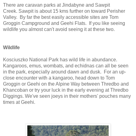
There are caravan parks at Jindabyne and Sawpit
Creek. Sawpit is about 15 kms further on toward Perisher
Valley. By far the best easily accessible sites are Tom
Groggin Campground and Geehi Flats. If you like seeing
wildlife you almost can't avoid seeing it at these two.
Wildlife
Kosciuszko National Park has wild life in abundance.
Kangaroos, emus, wombats, and echidnas can all be seen
in the park, especially around dawn and dusk. For an up-
close encounter with a kangaroo, head down to Tom
Groggin or Geehi on the Alpine Way between Thredbo and
Khancoban or try your luck in the early evening at Thredbo
Diggings. We've seen joeys in their mothers' pouches many
times at Geehi.