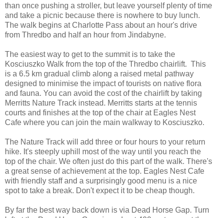
than once pushing a stroller, but leave yourself plenty of time
and take a picnic because there is nowhere to buy lunch.
The walk begins at Charlotte Pass about an hour's drive
from Thredbo and half an hour from Jindabyne.
The easiest way to get to the summit is to take the
Kosciuszko Walk from the top of the Thredbo chairlift. This
is a 6.5 km gradual climb along a raised metal pathway
designed to minimise the impact of tourists on native flora
and fauna. You can avoid the cost of the chairlift by taking
Merritts Nature Track instead. Merritts starts at the tennis
courts and finishes at the top of the chair at
Eagles Nest
Cafe where you can join the main walkway to Kosciuszko.
The Nature Track
will add three or four hours to your return
hike. It's steeply uphill most of the way until you reach the
top of the chair. We often just do this part of the walk. There's
a great sense of achievement at the top. Eagles Nest Cafe
with friendly staff and a surprisingly good menu
is a nice
spot to take a break. Don't expect it to be cheap though.
By far the best way back down is via Dead Horse Gap. Turn