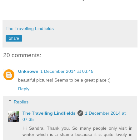
The Travelling Lindfields
Share
20 comments:
Unknown
1 December 2014 at 03:45
beautiful pictures! Seems to be a great place :)
Reply
Replies
The Travelling Lindfields
1 December 2014 at
07:35
Hi Sandra. Thank you. So many people only visit in
winter which is a shame because it is quite lovely in