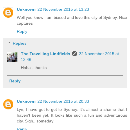
Unknown
22 November 2015 at 13:23
Well you know I am biased and love this city of Sydney. Nice
captures
Reply
Replies
The Travelling Lindfields
22 November 2015 at
13:46
Haha - thanks.
Reply
Unknown
22 November 2015 at 20:33
Lyn, I have got to get to Sydney. It's almost a shame that I
haven't been yet. It looks like such a fun and adventurous
city. Sigh...someday!
Reply