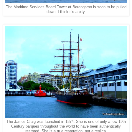
The Maritime Services Board Tower at Barangaroo is soon to be pulled
down. I think it's a pity.
The James Craig was launched in 1874. She is one of only a few 19th
Century barques throughout the world to have been authentically
restored. She is a true restoration, not a replica.