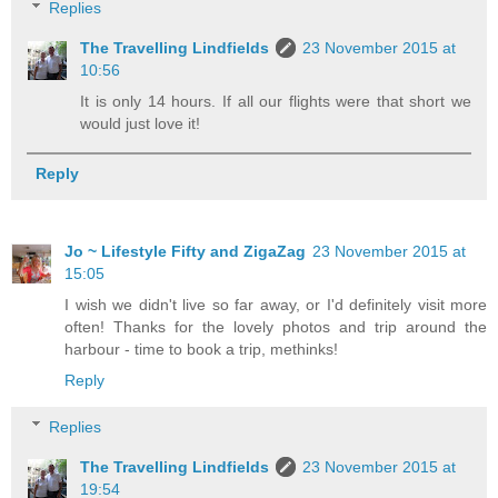
Replies
The Travelling Lindfields
23 November 2015 at
10:56
It is only 14 hours. If all our flights were that short we
would just love it!
Reply
Jo ~ Lifestyle Fifty and ZigaZag
23 November 2015 at
15:05
I wish we didn't live so far away, or I'd definitely visit more
often! Thanks for the lovely photos and trip around the
harbour - time to book a trip, methinks!
Reply
Replies
The Travelling Lindfields
23 November 2015 at
19:54