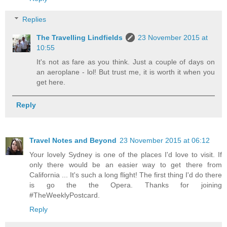
Replies
The Travelling Lindfields
23 November 2015 at
10:55
It's not as fare as you think. Just a couple of days on
an aeroplane - lol! But trust me, it is worth it when you
get here.
Reply
Travel Notes and Beyond
23 November 2015 at 06:12
Your lovely Sydney is one of the places I'd love to visit. If
only there would be an easier way to get there from
California ... It's such a long flight! The first thing I'd do there
is go the the Opera. Thanks for joining
#TheWeeklyPostcard.
Reply