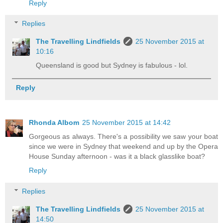
Reply
Replies
The Travelling Lindfields
25 November 2015 at
10:16
Queensland is good but Sydney is fabulous - lol.
Reply
Rhonda Albom
25 November 2015 at 14:42
Gorgeous as always. There's a possibility we saw your boat
since we were in Sydney that weekend and up by the Opera
House Sunday afternoon - was it a black glasslike boat?
Reply
Replies
The Travelling Lindfields
25 November 2015 at
14:50