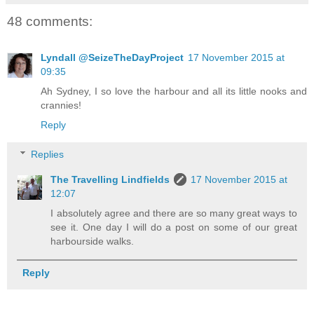
48 comments:
Lyndall @SeizeTheDayProject
17 November 2015 at
09:35
Ah Sydney, I so love the harbour and all its little nooks and
crannies!
Reply
Replies
The Travelling Lindfields
17 November 2015 at
12:07
I absolutely agree and there are so many great ways to
see it. One day I will do a post on some of our great
harbourside walks.
Reply