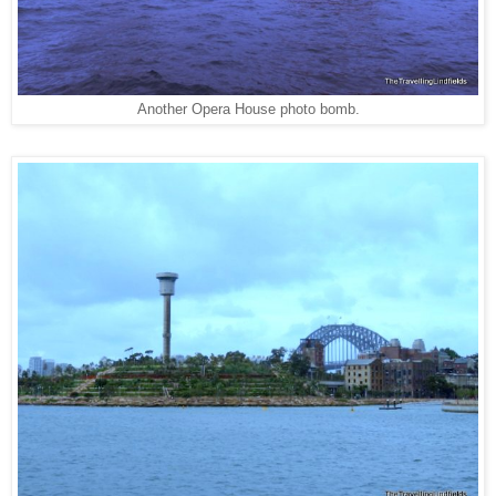
Another Opera House photo bomb.