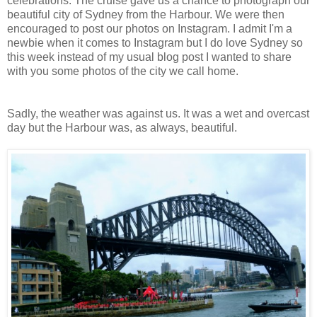
celebrations. The cruise gave us a chance to photograph our
beautiful city of Sydney from the Harbour. We were then
encouraged to post our photos on Instagram. I admit I'm a
newbie when it comes to Instagram but I do love Sydney so
this week instead of my usual blog post I wanted to share
with you some photos of the city we call home.
Sadly, the weather was against us. It was a wet and overcast
day but the Harbour was, as always, beautiful.