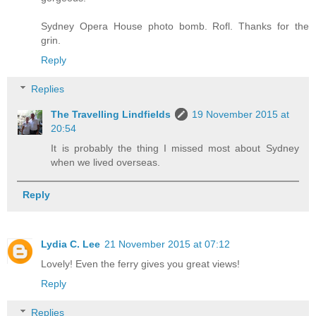
Sydney Opera House photo bomb. Rofl. Thanks for the
grin.
Reply
Replies
The Travelling Lindfields
19 November 2015 at
20:54
It is probably the thing I missed most about Sydney
when we lived overseas.
Reply
Lydia C. Lee
21 November 2015 at 07:12
Lovely! Even the ferry gives you great views!
Reply
Replies