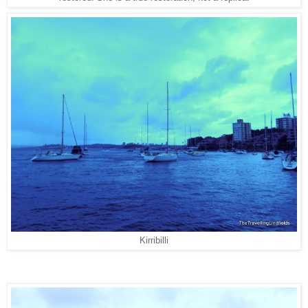
Kirribilli