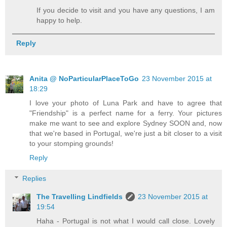
If you decide to visit and you have any questions, I am
happy to help.
Reply
Anita @ NoParticularPlaceToGo
23 November 2015 at
18:29
I love your photo of Luna Park and have to agree that
"Friendship" is a perfect name for a ferry. Your pictures
make me want to see and explore Sydney SOON and, now
that we're based in Portugal, we're just a bit closer to a visit
to your stomping grounds!
Reply
Replies
The Travelling Lindfields
23 November 2015 at
19:54
Haha - Portugal is not what I would call close. Lovely