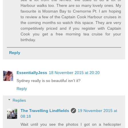
Harbour walks too. There are so many lovely ones. My
favourite is Mosman Bay to Cremorne Pt. I am hoping
to review a few of the Captain Cook Harbour cruises in
the coming months so watch this space. They are very
competitively priced and if you register with Captain
Cook you get a free morning tea cruise for your
birthday.
Reply
EssentiallyJess
18 November 2015 at 20:20
Sydney really is so beautiful isn't it?
Reply
Replies
The Travelling Lindfields
19 November 2015 at
08:18
Wait until you see the photos I got on a helicopter