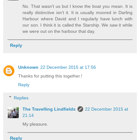
No. That wasn't us but I know the boat you mean. It is
really distinctive isn't it. It is usually moored in Darling
Harbour where David and I regularly have lunch with
our son. I think it is called the Starship. We saw it while
we were out on the harbour that day.
Reply
Unknown
22 December 2015 at 17:56
Thanks for putting this together.!
Reply
Replies
The Travelling Lindfields
22 December 2015 at
21:14
My pleasure.
Reply