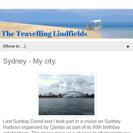
▼
Sydney - My city.
Last Sunday David and I took part in a cruise on Sydney
Harbour organised by Qantas as part of its 95th birthday