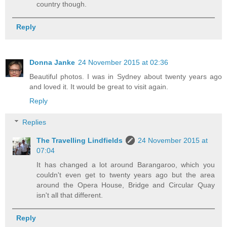
country though.
Reply
Donna Janke
24 November 2015 at 02:36
Beautiful photos. I was in Sydney about twenty years ago
and loved it. It would be great to visit again.
Reply
Replies
The Travelling Lindfields
24 November 2015 at
07:04
It has changed a lot around Barangaroo, which you
couldn't even get to twenty years ago but the area
around the Opera House, Bridge and Circular Quay
isn't all that different.
Reply