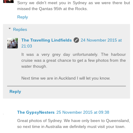
Sorry we didn't meet you in Sydney as we were there but
missed the Qantas 95th at the Rocks.
Reply
Replies
The Travelling Lindfields
24 November 2015 at
21:03
It was a very grey day unfortunately. The harbour
cruise was a great chance to get a few photos from the
water though.
Next time we are in Auckland I will let you know.
Reply
The GypsyNesters
25 November 2015 at 09:38
Great photos of Sydney. We have only been to Queensland,
so next time in Australia we definitely must visit your town.