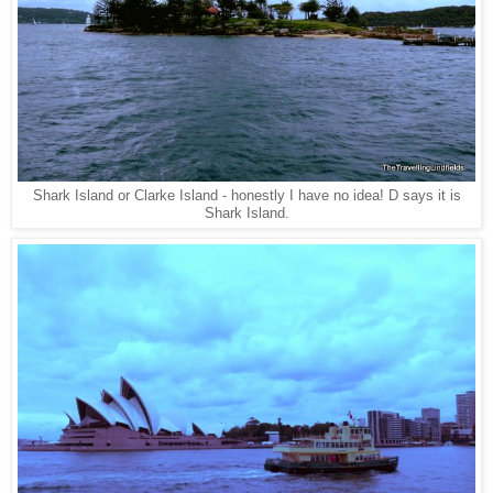
Shark Island or Clarke Island - honestly I have no idea! D says it is
Shark Island.