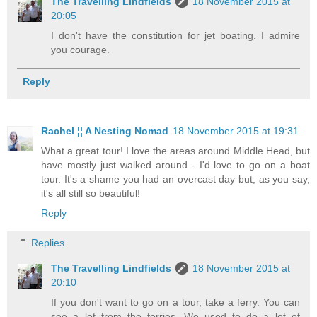
The Travelling Lindfields
18 November 2015 at
20:05
I don't have the constitution for jet boating. I admire
you courage.
Reply
Rachel ¦¦ A Nesting Nomad
18 November 2015 at 19:31
What a great tour! I love the areas around Middle Head, but
have mostly just walked around - I'd love to go on a boat
tour. It's a shame you had an overcast day but, as you say,
it's all still so beautiful!
Reply
Replies
The Travelling Lindfields
18 November 2015 at
20:10
If you don't want to go on a tour, take a ferry. You can
see a lot from the ferries. We used to do a lot of