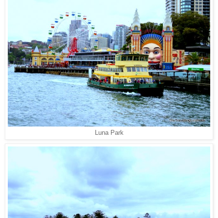
Luna Park