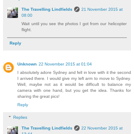
The Travelling Lindfields
21 November 2015 at
08:00
Wait until you see the photos I got from our helicopter
flight.
Reply
Unknown
22 November 2015 at 01:04
I absolutely adore Sydney and fell in love with it the second
I arrived there. I would give my left arm to move to Sydney.
Well, maybe not as it would be difficult to balance my
camera with one hand, but you get the idea. Thanks for
sharing the great pics!
Reply
Replies
The Travelling Lindfields
22 November 2015 at
13:44