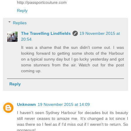
http://passportcouture.com
Reply
Replies
The Travelling Lindfields
19 November 2015 at
20:54
It was a shame that the sun didn't come out. I was
looking forward to getting some shots of the Harbour
on a typical sunny day but I go lucky yesterday and got
some stunners from the air. Watch out for the post
coming up.
Reply
Unknown
19 November 2015 at 14:09
I haven't seen Sydney Harbour for decades but its beauty
still never ceases to amaze me. It's changed a lot since I
was there so I feel as if I'd miss out if I weren't to return. So
gorgeous!