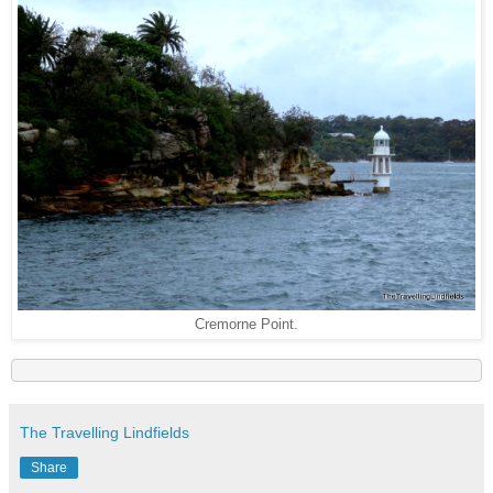
Cremorne Point.
The Travelling Lindfields
Share