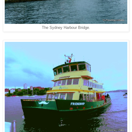
The Sydney Harbour Bridge.