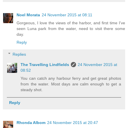
Noel Morata
24 November 2015 at 08:11
Gorgeous, I love the views of the harbor, and first time I've
seen Luna park from the water, need to visit there some
day.
Reply
Replies
The Travelling Lindfields
24 November 2015 at
08:52
You can catch any harbour ferry and get great photos
from the water. Most days are calm enough to get a
steady shot.
Reply
Rhonda Albom
24 November 2015 at 20:47