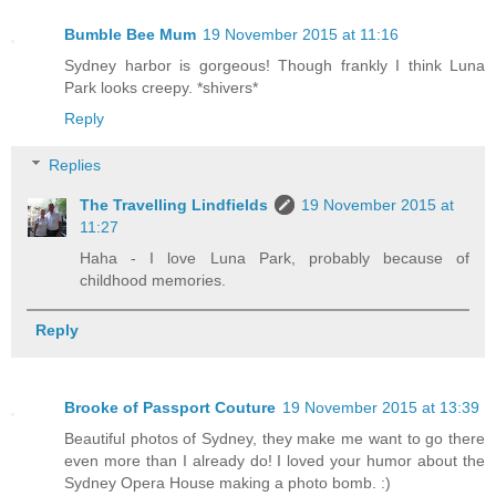
Bumble Bee Mum
19 November 2015 at 11:16
Sydney harbor is gorgeous! Though frankly I think Luna
Park looks creepy. *shivers*
Reply
Replies
The Travelling Lindfields
19 November 2015 at
11:27
Haha - I love Luna Park, probably because of
childhood memories.
Reply
Brooke of Passport Couture
19 November 2015 at 13:39
Beautiful photos of Sydney, they make me want to go there
even more than I already do! I loved your humor about the
Sydney Opera House making a photo bomb. :)