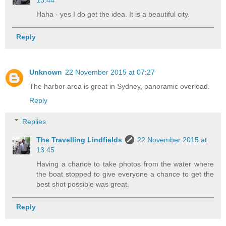
Haha - yes I do get the idea. It is a beautiful city.
Reply
Unknown
22 November 2015 at 07:27
The harbor area is great in Sydney, panoramic overload.
Reply
Replies
The Travelling Lindfields
22 November 2015 at
13:45
Having a chance to take photos from the water where
the boat stopped to give everyone a chance to get the
best shot possible was great.
Reply