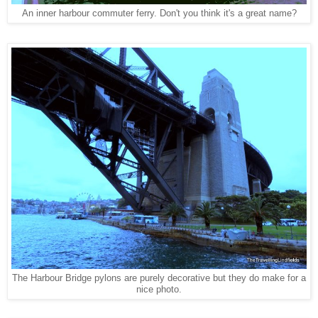
An inner harbour commuter ferry. Don't you think it's a great name?
The Harbour Bridge pylons are purely decorative but they do make for a
nice photo
.