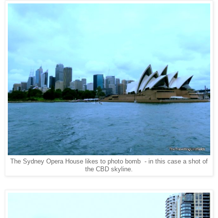
The Sydney Opera House likes to photo bomb - in this case a shot of
the CBD skyline.