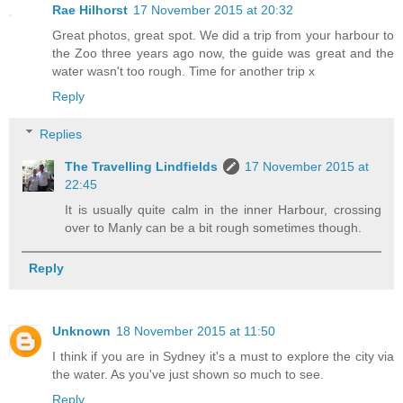
Rae Hilhorst
17 November 2015 at 20:32
Great photos, great spot. We did a trip from your harbour to
the Zoo three years ago now, the guide was great and the
water wasn't too rough. Time for another trip x
Reply
Replies
The Travelling Lindfields
17 November 2015 at
22:45
It is usually quite calm in the inner Harbour, crossing
over to Manly can be a bit rough sometimes though.
Reply
Unknown
18 November 2015 at 11:50
I think if you are in Sydney it's a must to explore the city via
the water. As you've just shown so much to see.
Reply