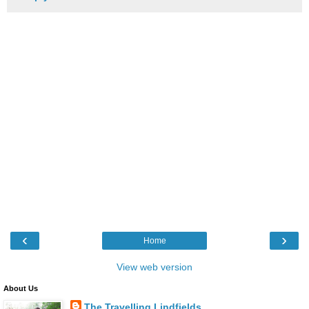
‹
›
Home
View web version
About Us
The Travelling Lindfields