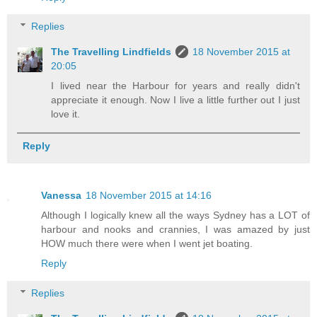
Replies
The Travelling Lindfields
18 November 2015 at
20:05
I lived near the Harbour for years and really didn't
appreciate it enough. Now I live a little further out I just
love it.
Reply
Vanessa
18 November 2015 at 14:16
Although I logically knew all the ways Sydney has a LOT of
harbour and nooks and crannies, I was amazed by just
HOW much there were when I went jet boating.
Reply
Replies