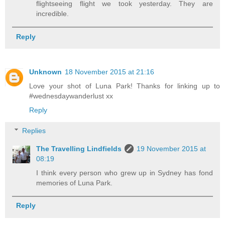
flightseeing flight we took yesterday. They are
incredible.
Reply
Unknown
18 November 2015 at 21:16
Love your shot of Luna Park! Thanks for linking up to
#wednesdaywanderlust xx
Reply
Replies
The Travelling Lindfields
19 November 2015 at
08:19
I think every person who grew up in Sydney has fond
memories of Luna Park.
Reply