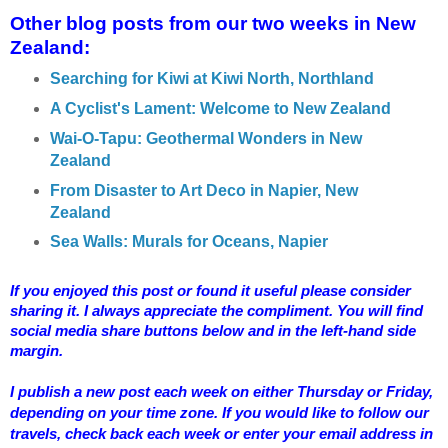
Other blog posts from our two weeks in New
Zealand:
Searching for Kiwi at Kiwi North, Northland
A Cyclist's Lament: Welcome to New Zealand
Wai-O-Tapu: Geothermal Wonders in New
Zealand
From Disaster to Art Deco in Napier, New
Zealand
Sea Walls: Murals for Oceans, Napier
If you enjoyed this post or found it useful please consider
sharing it. I always appreciate the compliment. You will find
social media share buttons below and in the left-hand side
margin.
I publish a new post each week on either Thursday or Friday,
depending on your time zone. If you would like to follow our
travels, check back each week or enter your email address in