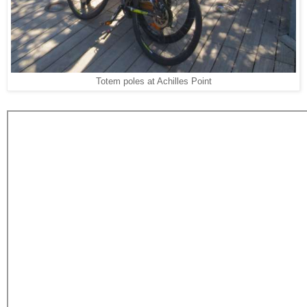
Totem poles at Achilles Point