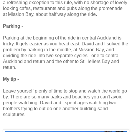
a refreshing exception to this rule, with no shortage of lovely
looking cafes, restaurants and pubs along the promenade
at Mission Bay, about half way along the ride.
Parking
-
Parking at the beginning of the ride in central Auckland is
tricky. It gets easier as you head east. David and I solved the
problem by parking in the middle, at Mission Bay, and
dividing the ride into two separate cycles - one to central
Auckland and return and the other to St Heliers Bay and
return.
My tip -
Leave yourself plenty of time to stop and watch the world go
by. There are so many parks and beaches you can't avoid
people watching. David and I spent ages watching two
brothers trying to out-do one another building sand
sculptures.