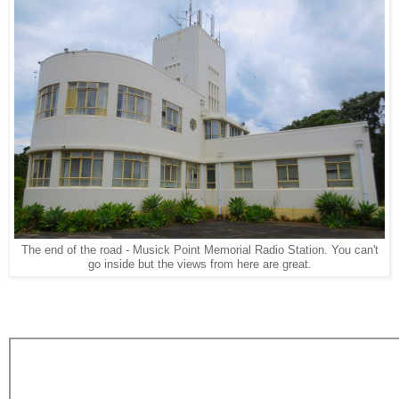
The end of the road - Musick Point Memorial Radio Station. You can't
go inside but the views from here are great.