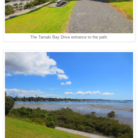
The Tamaki Bay Drive entrance to the path.