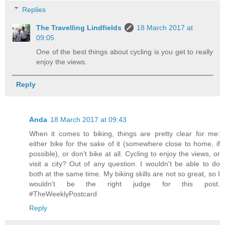
Replies
The Travelling Lindfields
18 March 2017 at
09:05
One of the best things about cycling is you get to really
enjoy the views.
Reply
Anda
18 March 2017 at 09:43
When it comes to biking, things are pretty clear for me:
either bike for the sake of it (somewhere close to home, if
possible), or don't bike at all. Cycling to enjoy the views, or
visit a city? Out of any question. I wouldn't be able to do
both at the same time. My biking skills are not so great, so I
wouldn't be the right judge for this post.
#TheWeeklyPostcard
Reply