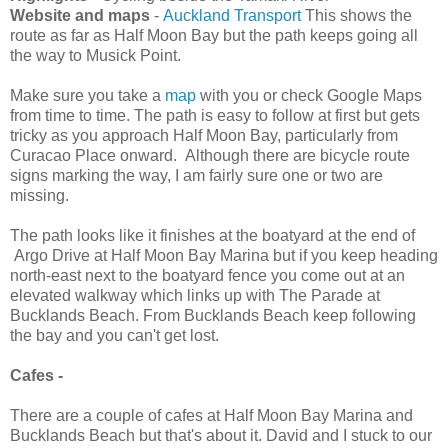
Website and maps
-
Auckland Transport
This shows the
route as far as Half Moon Bay but the path keeps going all
the way to Musick Point.
Make sure you take a
map
with you or check Google Maps
from time to time. The path is easy to follow at first but gets
tricky as you approach Half Moon Bay, particularly from
Curacao Place onward. Although there are bicycle route
signs marking the way, I am fairly sure one or two are
missing.
The path looks like it finishes at the boatyard at the end of
Argo Drive at Half Moon Bay Marina but if you keep heading
north-east next to the boatyard fence you come out at an
elevated walkway which links up with The Parade at
Bucklands Beach. From Bucklands Beach keep following
the bay and you can't get lost.
Cafes -
There are a couple of cafes at Half Moon Bay Marina and
Bucklands Beach but that's about it. David and I stuck to our