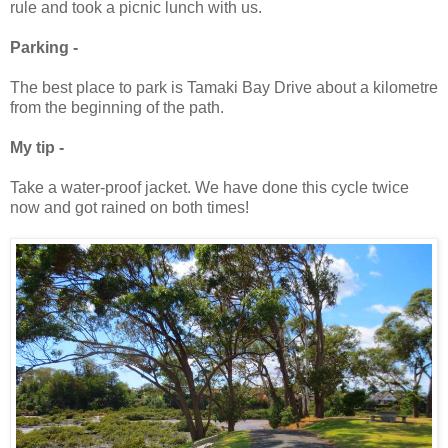
rule and took a picnic lunch with us.
Parking -
The best place to park is Tamaki Bay Drive about a kilometre
from the beginning of the path.
My tip -
Take a water-proof jacket. We have done this cycle twice
now and got rained on both times!