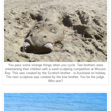
You pass some strange things when you cycle. Two brothers were
entertaining their children with a sand sculpting competition at Mission
Bay. This was created by the Scottish brother - in Auckland on holiday.
The next sculpture was created by the kiwi brother. You be the judge.
Who won?