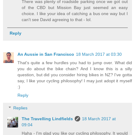
There was plenty of roadside parking once we got out
of the CBD but Mission Bay just seemed an easy
choice. I like your idea of catching a bus one way but I
can't see David agreeing to that - lol.
Reply
An Aussie in San Francisco
18 March 2017 at 03:30
That's quite a few hurdles you had to jump over. What did
you do about the bike chain? And I know this is a silly
question, but did you consider hiring bikes in NZ? I've gotta
say, I like your cycling philosophy! I may just adopt it myself
:)
Reply
Replies
The Travelling Lindfields
18 March 2017 at
09:04
Haha - I'm glad you like our cycling philosophy. It would