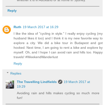
whether it is in Auckland or at home in Sydney.
Reply
Ruth
19 March 2017 at 16:29
I like the idea of "cycling in style." I really enjoy cycling (my
husband likes it too) and I think it is my new favorite way to
explore a city. We did a bike tour in Budapest and got
hooked. Next time, I am going to rent a bike and explore by
myself. Oh, and I hope I can avoid rain and hills too. Happy
travels! #WeekendWanderlust
Reply
Replies
The Travelling Lindfields
19 March 2017 at
19:29
Avoiding rain and hills makes cycling so much more
fun!