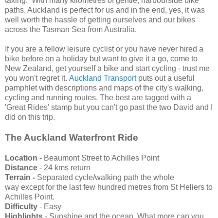
taxing. With many kilometres of gentle, harbourside bike
paths, Auckland is perfect for us and in the end, yes, it was
well worth the hassle of getting ourselves and our bikes
across the Tasman Sea from Australia.
If you are a fellow leisure cyclist or you have never hired a
bike before on a holiday but want to give it a go, come to
New Zealand, get yourself a bike and start cycling - trust me
you won't regret it.
Auckland Transport
puts out a useful
pamphlet with descriptions and maps of the city's walking,
cycling and running routes. The best are tagged with a
'Great Rides' stamp but you can't go past the two David and I
did on this trip.
The Auckland Waterfront Ride
Location -
Beaumont Street to Achilles Point
Distance
- 24 kms return
Terrain -
Separated cycle/walking path the whole
way
except for the last few hundred metres from St Heliers to
Achilles Point.
Difficulty
- Easy
Highlights
- Sunshine and the ocean. What more can you