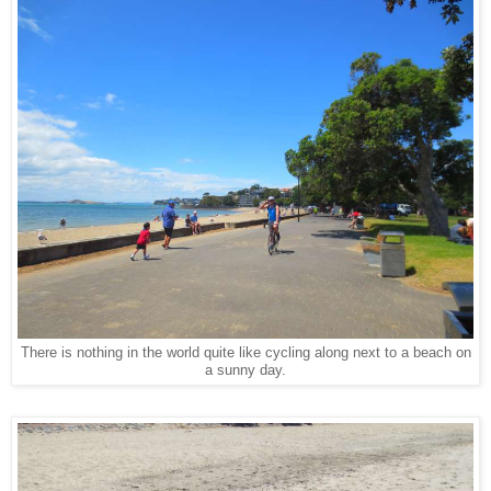
There is nothing in the world quite like cycling along next to a beach on
a sunny day.