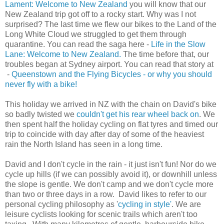
Lament: Welcome to New Zealand
you will know that our
New Zealand trip got off to a rocky start. Why was I not
surprised? The last time we flew our bikes to the Land of the
Long White Cloud we struggled to get them through
quarantine. You can read the saga here -
Life in the Slow
Lane: Welcome to New Zealand.
The time before that, our
troubles began at Sydney airport. You can read that story at
-
Queenstown and the Flying Bicycles - or why you should
never fly with a bike!
This holiday we arrived in NZ with the chain on David's bike
so badly twisted we
couldn't get his rear wheel back on
. We
then spent half the holiday cycling on flat tyres and timed our
trip to coincide with day after day of some of the heaviest
rain the North Island has seen in a long time.
David and I don't cycle in the rain - it just isn't fun! Nor do we
cycle up hills (if we can possibly avoid it), or downhill unless
the slope is gentle. We don't camp and we don't cycle more
than two or three days in a row. David likes to refer to our
personal cycling philosophy as '
cycling in style'
.
We are
leisure cyclists looking for scenic trails which aren't too