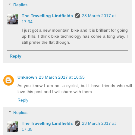
Replies
The Travelling Lindfields
23 March 2017 at
17:34
I just got a new mountain bike and it is brilliant for going
up hills. I think bike technology has come a long way. I
still prefer the flat though.
Reply
Unknown
23 March 2017 at 16:55
As you know I am not a cyclist, but I have friends who will
love this post and I will share with them
Reply
Replies
The Travelling Lindfields
23 March 2017 at
17:35