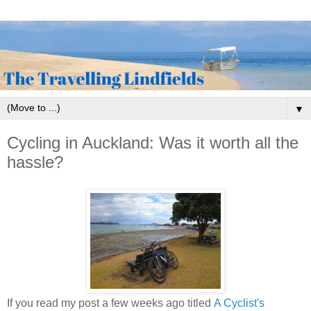
▼
Cycling in Auckland: Was it worth all the
hassle?
If you read my post a few weeks ago titled
A Cyclist's