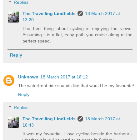
Replies
The Travelling Lindfields
18 March 2017 at
13:20
The best thing about cycling is enjoying the views.
Assuming it is a flat, easy path you cruise along at the
perfect speed.
Reply
Unknown
18 March 2017 at 18:12
The waterfront ride sounds like that would be my favourite!
Reply
Replies
The Travelling Lindfields
18 March 2017 at
18:43
It was my favourite. I love cycling beside the harbour -