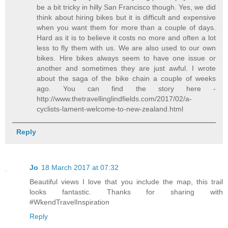
be a bit tricky in hilly San Francisco though. Yes, we did
think about hiring bikes but it is difficult and expensive
when you want them for more than a couple of days.
Hard as it is to believe it costs no more and often a lot
less to fly them with us. We are also used to our own
bikes. Hire bikes always seem to have one issue or
another and sometimes they are just awful. I wrote
about the saga of the bike chain a couple of weeks
ago. You can find the story here -
http://www.thetravellinglindfields.com/2017/02/a-
cyclists-lament-welcome-to-new-zealand.html
Reply
Jo
18 March 2017 at 07:32
Beautiful views I love that you include the map, this trail
looks fantastic. Thanks for sharing with
#WkendTravelInspiration
Reply