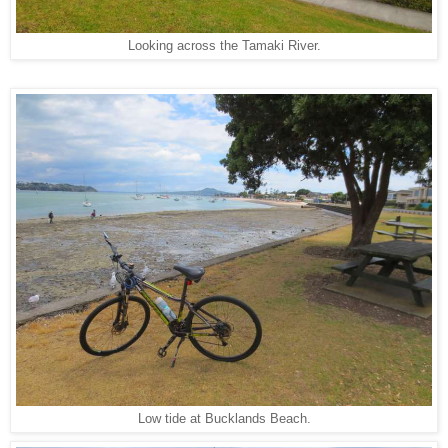
Looking across the Tamaki River.
Low tide at Bucklands Beach.