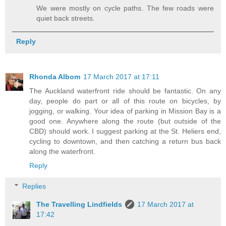
We were mostly on cycle paths. The few roads were
quiet back streets.
Reply
Rhonda Albom
17 March 2017 at 17:11
The Auckland waterfront ride should be fantastic. On any
day, people do part or all of this route on bicycles, by
jogging, or walking. Your idea of parking in Mission Bay is a
good one. Anywhere along the route (but outside of the
CBD) should work. I suggest parking at the St. Heliers end,
cycling to downtown, and then catching a return bus back
along the waterfront.
Reply
Replies
The Travelling Lindfields
17 March 2017 at
17:42