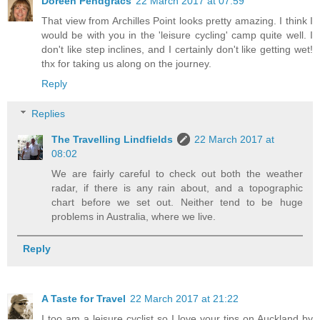
Doreen Pendgracs
22 March 2017 at 07:59
That view from Archilles Point looks pretty amazing. I think I
would be with you in the 'leisure cycling' camp quite well. I
don't like step inclines, and I certainly don't like getting wet!
thx for taking us along on the journey.
Reply
Replies
The Travelling Lindfields
22 March 2017 at
08:02
We are fairly careful to check out both the weather
radar, if there is any rain about, and a topographic
chart before we set out. Neither tend to be huge
problems in Australia, where we live.
Reply
A Taste for Travel
22 March 2017 at 21:22
I too am a leisure cyclist so I love your tips on Auckland by