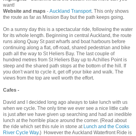
want!
Website and maps
-
Auckland Transport
. This only shows
the route as far as Mission Bay but the path keeps going.
On a sunny day this is a spectacular ride, following the water
for its whole length. Beginning in central Auckland, the route
runs along Quay St past wharfs and boat harbours before
continuing along a flat, off-road, shared pedestrian and bike
path all the way to St Heliers Bay. The last couple of
hundred metres from St Heliers Bay up to Achilles Point is
steep and the shared path stops at the bottom of the hill. If
you don't want to cycle it, get off your bike and walk. The
views from the top are well worth the effort.
Cafes -
David and I decided long ago always to take lunch with us
when we cycle. The only time we ever see a nice little cafe
is just after we have given up searching and had an inedible
lunch at the horrible place around the corner. (Read about
the ride which set this rule in stone at
Lunch and the Cooks
River Cycle Way
.) However the Auckland Waterfront Ride is