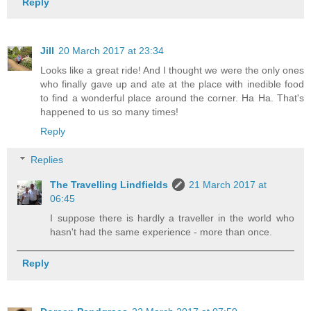
Reply
Jill
20 March 2017 at 23:34
Looks like a great ride! And I thought we were the only ones
who finally gave up and ate at the place with inedible food
to find a wonderful place around the corner. Ha Ha. That's
happened to us so many times!
Reply
Replies
The Travelling Lindfields
21 March 2017 at
06:45
I suppose there is hardly a traveller in the world who
hasn't had the same experience - more than once.
Reply