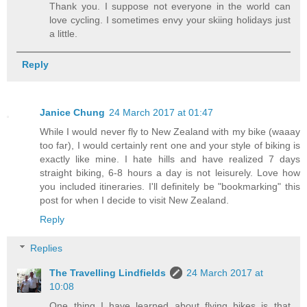
Thank you. I suppose not everyone in the world can
love cycling. I sometimes envy your skiing holidays just
a little.
Reply
Janice Chung
24 March 2017 at 01:47
While I would never fly to New Zealand with my bike (waaay
too far), I would certainly rent one and your style of biking is
exactly like mine. I hate hills and have realized 7 days
straight biking, 6-8 hours a day is not leisurely. Love how
you included itineraries. I'll definitely be "bookmarking" this
post for when I decide to visit New Zealand.
Reply
Replies
The Travelling Lindfields
24 March 2017 at
10:08
One thing I have learned about flying bikes is that