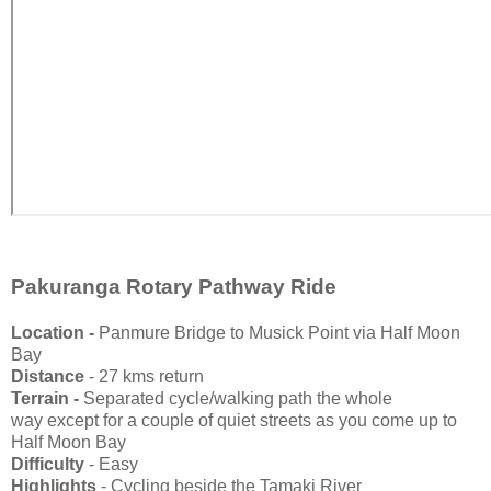
Pakuranga Rotary Pathway Ride
Location -
Panmure Bridge to Musick Point via Half Moon
Bay
Distance
- 27 kms return
Terrain -
Separated cycle/walking path the whole
way
except for a couple of quiet streets as you come up to
Half Moon Bay
Difficulty
- Easy
Highlights
- Cycling beside the Tamaki River