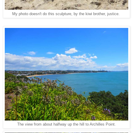
My photo doesn't do this sculpture, by the kiwi brother, justice.
The view from about halfway up the hill to Archilles Point.