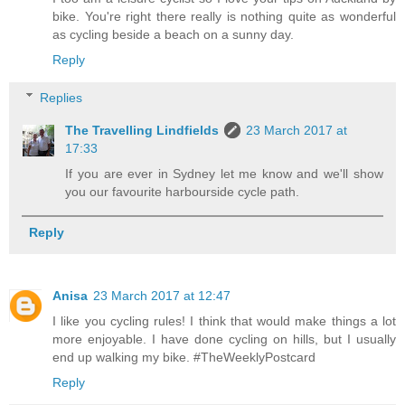
bike. You're right there really is nothing quite as wonderful
as cycling beside a beach on a sunny day.
Reply
Replies
The Travelling Lindfields
23 March 2017 at
17:33
If you are ever in Sydney let me know and we'll show
you our favourite harbourside cycle path.
Reply
Anisa
23 March 2017 at 12:47
I like you cycling rules! I think that would make things a lot
more enjoyable. I have done cycling on hills, but I usually
end up walking my bike. #TheWeeklyPostcard
Reply