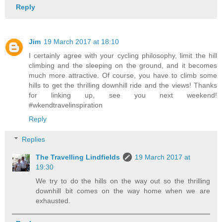
Reply
Jim
19 March 2017 at 18:10
I certainly agree with your cycling philosophy, limit the hill
climbing and the sleeping on the ground, and it becomes
much more attractive. Of course, you have to climb some
hills to get the thrilling downhill ride and the views! Thanks
for linking up, see you next weekend!
#wkendtravelinspiration
Reply
Replies
The Travelling Lindfields
19 March 2017 at
19:30
We try to do the hills on the way out so the thrilling
downhill bit comes on the way home when we are
exhausted.