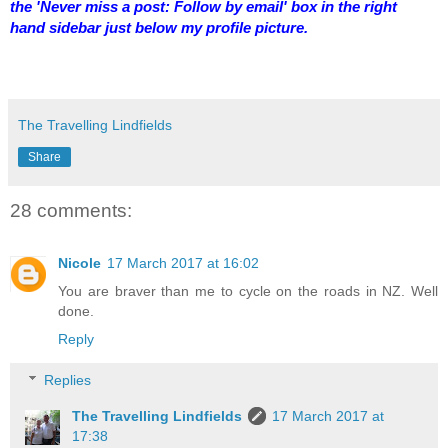
the 'Never miss a post: Follow by email' box in the right
hand sidebar just below my profile picture.
The Travelling Lindfields
Share
28 comments:
Nicole
17 March 2017 at 16:02
You are braver than me to cycle on the roads in NZ. Well
done.
Reply
Replies
The Travelling Lindfields
17 March 2017 at
17:38