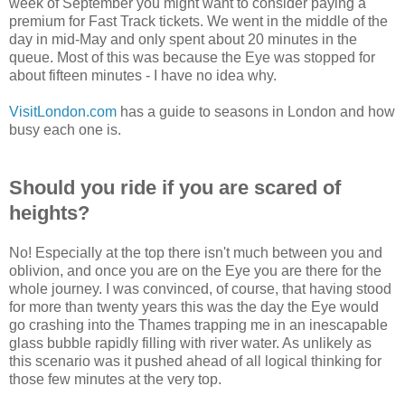
week of September you might want to consider paying a
premium for Fast Track tickets. We went in the middle of the
day in mid-May and only spent about 20 minutes in the
queue. Most of this was because the Eye was stopped for
about fifteen minutes - I have no idea why.
VisitLondon.com
has a guide to seasons in London and how
busy each one is.
Should you ride if you are scared of
heights?
No! Especially at the top there isn't much between you and
oblivion, and once you are on the Eye you are there for the
whole journey. I was convinced, of course, that having stood
for more than twenty years this was the day the Eye would
go crashing into the Thames trapping me in an inescapable
glass bubble rapidly filling with river water. As unlikely as
this scenario was it pushed ahead of all logical thinking for
those few minutes at the very top.