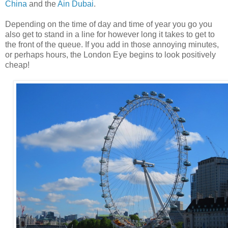
China
and the
Ain Dubai
.
Depending on the time of day and time of year you go you
also get to stand in a line for however long it takes to get to
the front of the queue. If you add in those annoying minutes,
or perhaps hours, the London Eye begins to look positively
cheap!