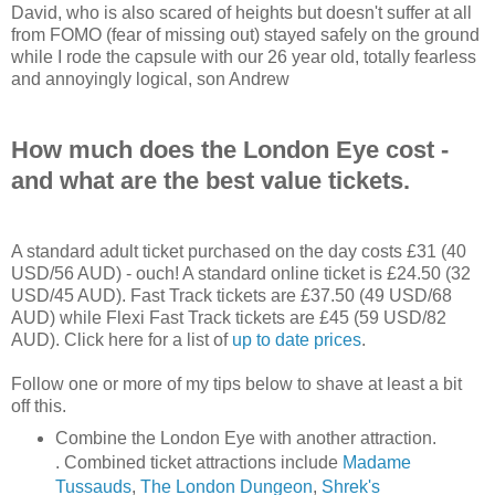
David, who is also scared of heights but doesn't suffer at all
from FOMO (fear of missing out) stayed safely on the ground
while I rode the capsule with our 26 year old, totally fearless
and annoyingly logical, son Andrew
How much does the London Eye cost -
and what are the best value tickets.
A standard adult ticket purchased on the day costs £31 (40
USD/56 AUD) - ouch! A standard online ticket is £24.50 (32
USD/45 AUD). Fast Track tickets are £37.50 (49 USD/68
AUD) while Flexi Fast Track tickets are £45 (59 USD/82
AUD). Click here for a list of
up to date prices
.
Follow one or more of my tips below to shave at least a bit
off this.
Combine the London Eye with another attraction.
. Combined ticket attractions include
Madame
Tussauds
,
The London Dungeon
,
Shrek's