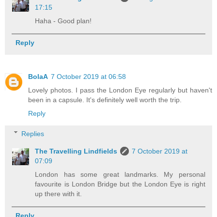
17:15
Haha - Good plan!
Reply
BolaA
7 October 2019 at 06:58
Lovely photos. I pass the London Eye regularly but haven't
been in a capsule. It's definitely well worth the trip.
Reply
Replies
The Travelling Lindfields
7 October 2019 at
07:09
London has some great landmarks. My personal
favourite is London Bridge but the London Eye is right
up there with it.
Reply