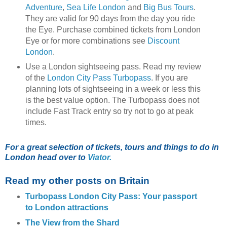
Adventure
,
Sea Life London
and
Big Bus Tours
.
They are valid for 90 days from the day you ride
the Eye. Purchase combined tickets from London
Eye or for more combinations see
Discount
London
.
Use a London sightseeing pass. Read my review
of the
London City Pass Turbopass
. If you are
planning lots of sightseeing in a week or less this
is the best value option. The Turbopass does not
include Fast Track entry so try not to go at peak
times.
For a great selection of tickets, tours and things to do in
London head over to
Viator.
Read my other posts on Britain
Turbopass London City Pass: Your passport
to London attractions
The View from the Shard