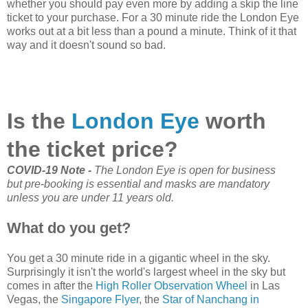
whether you should pay even more by adding a skip the line
ticket to your purchase. For a 30 minute ride the London Eye
works out at a bit less than a pound a minute. Think of it that
way and it doesn't sound so bad.
Is the
London Eye
worth
the ticket price?
COVID-19 Note -
The London Eye is open for business
but
pre-booking is essential and masks are mandatory
unless you are under 11 years old.
What do you get?
You get a 30 minute ride in a gigantic wheel in the sky.
Surprisingly it isn't the world's largest wheel in the sky but
comes in after the
High Roller Observation Wheel
in Las
Vegas, the
Singapore Flyer
, the
Star of Nanchang in