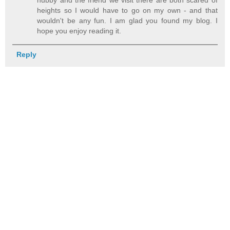
hubby and the friend we visit there are both scared of
heights so I would have to go on my own - and that
wouldn't be any fun. I am glad you found my blog. I
hope you enjoy reading it.
Reply