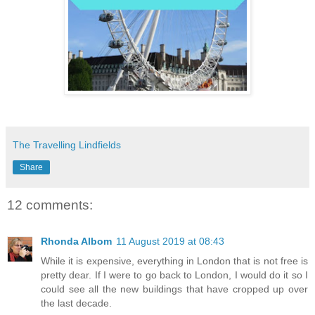
The Travelling Lindfields
Share
12 comments:
Rhonda Albom
11 August 2019 at 08:43
While it is expensive, everything in London that is not free is
pretty dear. If I were to go back to London, I would do it so I
could see all the new buildings that have cropped up over
the last decade.