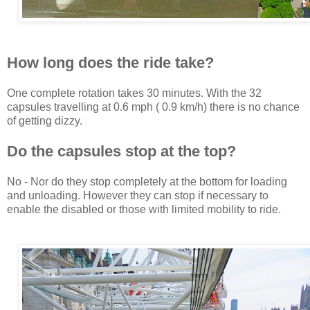
How long does the ride take?
One complete rotation takes 30 minutes. With the 32
capsules travelling at 0.6 mph ( 0.9 km/h) there is no chance
of getting dizzy.
Do the capsules stop at the top?
No - Nor do they stop completely at the bottom for loading
and unloading. However they can stop if necessary to
enable the disabled or those with limited mobility to ride.