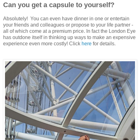
Can you get a capsule to yourself?
Absolutely! You can even have dinner in one or entertain
your friends and colleagues or propose to your life partner -
all of which come at a premium price. In fact the London Eye
has outdone itself in thinking up ways to make an expensive
experience even more costly! Click
here
for details.