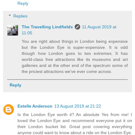
Reply
Replies
The Travelling Lindfields
11 August 2019 at
11:05
You are right about things in London being expensive
but the London Eye is super-expensive. It is odd
though how London goes to two extremes. It has
world-class free attractions like its museums and art
galleries and at the other end of the spectrum some of
the priciest attractions we've ever come across.
Reply
Estelle Anderson
13 August 2019 at 21:22
Is the London Eye worth it? An absolute Yes from me! I
loved the London Eye and recommend everyone put it on
their London bucket list. Great post covering everything
anyone could want to know about a ride on the London Eye.