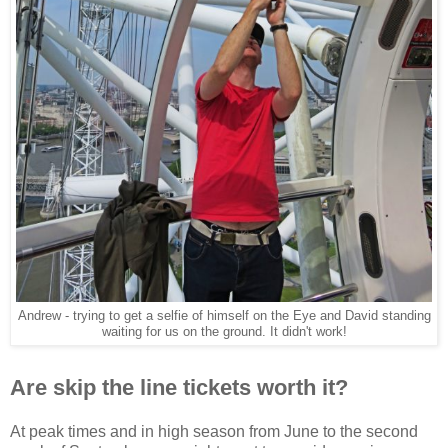
Andrew - trying to get a selfie of himself on the Eye and David standing
waiting for us on the ground. It didn't work!
Are skip the line tickets worth it?
At peak times and in high season from June to the second