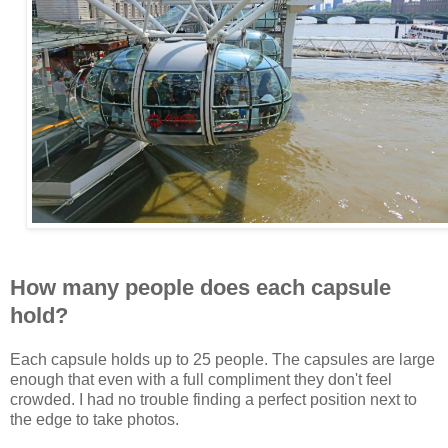
How many people does each capsule
hold?
Each capsule holds up to 25 people. The capsules are large
enough that even with a full compliment they don't feel
crowded. I had no trouble finding a perfect position next to
the edge to take photos.