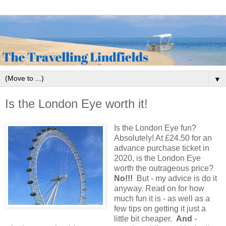
▼
Is the London Eye worth it!
Is the London Eye fun?
Absolutely! At £24.50 for an
advance purchase ticket in
2020, is the London Eye
worth the outrageous price?
No!!!
But - my advice is do it
anyway. Read on for how
much fun it is - as well as a
few tips on getting it just a
little bit cheaper.
And
-