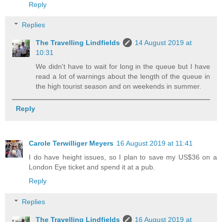
Reply
Replies
The Travelling Lindfields
14 August 2019 at
10:31
We didn't have to wait for long in the queue but I have
read a lot of warnings about the length of the queue in
the high tourist season and on weekends in summer.
Reply
Carole Terwilliger Meyers
16 August 2019 at 11:41
I do have height issues, so I plan to save my US$36 on a
London Eye ticket and spend it at a pub.
Reply
Replies
The Travelling Lindfields
16 August 2019 at