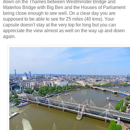
down on the Thames between Westminster Bridge and
Waterloo Bridge with Big Ben and the Houses of Parliament
being close enough to see well. On a clear day you are
supposed to be able to see for 25 miles (40 kms). Your
capsule doesn't stay at the very top for long but you can
appreciate the view almost as well on the way up and down
again.