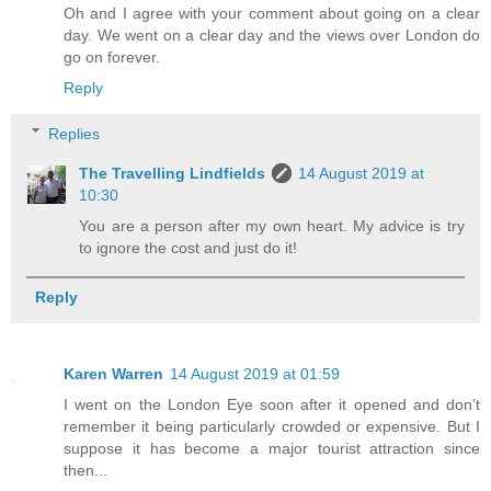
Oh and I agree with your comment about going on a clear
day. We went on a clear day and the views over London do
go on forever.
Reply
Replies
The Travelling Lindfields
14 August 2019 at
10:30
You are a person after my own heart. My advice is try
to ignore the cost and just do it!
Reply
Karen Warren
14 August 2019 at 01:59
I went on the London Eye soon after it opened and don’t
remember it being particularly crowded or expensive. But I
suppose it has become a major tourist attraction since
then...