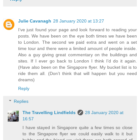
Julie Cavanagh
28 January 2020 at 13:27
I’ve just found your page and look forward to reading your
posts. We have been on the eye both times we have been
to London. The second we paid extra and went on a set
time tour and there were a limited amount of people inside.
Also a guy giving great commentary on the buildings and
sites. If I ever go back to London I think I’d do it again.
(Have also been on the Singapore flyer. My bucket list is to
ride them all. (Don’t think that will happen but you need
dreams)
Reply
Replies
The Travelling Lindfields
28 January 2020 at
16:57
I have stayed in Singapore quite a few times so close
to the Singapore flyer we could easily walk to it but