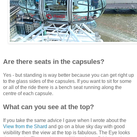
Are there seats in the capsules?
Yes - but standing is way better because you can get right up
to the glass sides of the capsules. If you want to sit for some
or all of the ride there is a bench seat running along the
centre of each capsule.
What can you see at the top?
If you take the same advice I gave when I wrote about the
View from the Shard
and go on a blue sky day with good
visibility then the view at the top is fabulous. The Eye looks