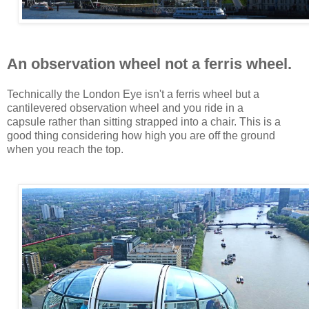
An observation wheel not a ferris wheel.
Technically the London Eye isn't a ferris wheel but a
cantilevered observation wheel and you ride in a
capsule rather than sitting strapped into a chair. This is a
good thing considering how high you are off the ground
when you reach the top.