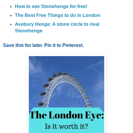
How to see Stonehenge for free!
The Best Free Things to do in London
Avebury Henge: A stone circle to rival
Stonehenge
Save this for later. Pin it to Pinterest.