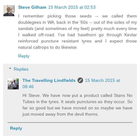
Steve Gilham
15 March 2015 at 02:53
I remember picking those seeds -- we called them
doublegees in WA, back in the '60s -- out of the soles of my
sandals (and sometimes of my feet) pretty much every time
I walked off-road. I've had hawthorn go through Kevlar
reinforced puncture resistant tyres and I expect those
natural caltrops to do likewise.
Reply
Replies
The Travelling Lindfields
15 March 2015 at
08:46
Hi Steve. We have now put a product called Stans No
Tubes in the tyres. It seals punctures as they occur. So
far so good but we have moved on so maybe we have
just moved away from the devil thorns.
Reply