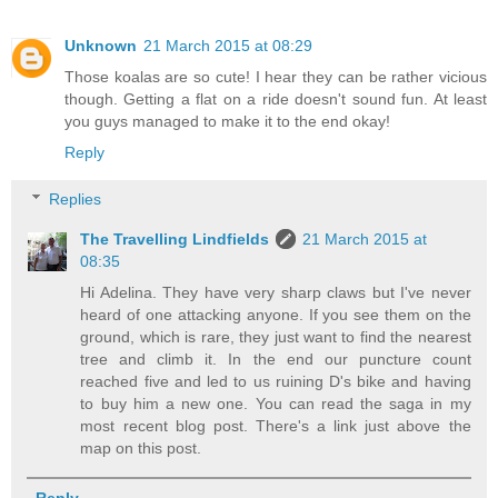
Unknown
21 March 2015 at 08:29
Those koalas are so cute! I hear they can be rather vicious
though. Getting a flat on a ride doesn't sound fun. At least
you guys managed to make it to the end okay!
Reply
Replies
The Travelling Lindfields
21 March 2015 at
08:35
Hi Adelina. They have very sharp claws but I've never
heard of one attacking anyone. If you see them on the
ground, which is rare, they just want to find the nearest
tree and climb it. In the end our puncture count
reached five and led to us ruining D's bike and having
to buy him a new one. You can read the saga in my
most recent blog post. There's a link just above the
map on this post.