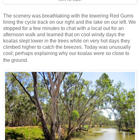
The scenery was breathtaking with the towering Red Gums
lining the cycle track on our right and the lake on our left. We
stopped for a few minutes to chat with a local out for an
afternoon walk and learned that on cool windy days the
koalas slept lower in the trees while on very hot days they
climbed higher to catch the breezes. Today was unusually
cool; perhaps explaining why our koalas were so close to
the ground.