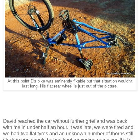
At this point D's bike was eminently fixable but that situation wouldn't
last long. His flat rear wheel is just out of the picture.
David reached the car without further grief and was back
with me in under half an hour. It was late, we were tired and
we had two flat tyres and an unknown number of thorns still
stuck in our wheels but we kept reminding ourselves that it