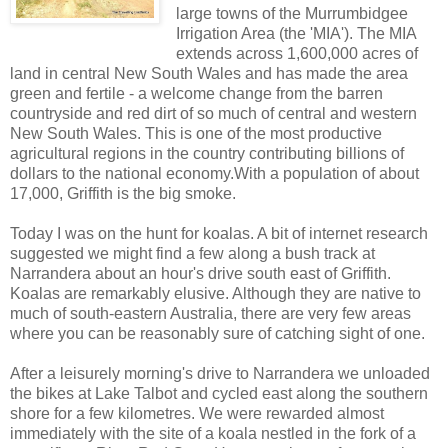
large towns of the Murrumbidgee
Irrigation Area (the 'MIA'). The MIA
extends across 1,600,000 acres of
land in central New South Wales and has made the area
green and fertile - a welcome change from the barren
countryside and red dirt of so much of central and western
New South Wales. This is one of the most productive
agricultural regions in the country contributing billions of
dollars to the national economy.With a population of about
17,000, Griffith is the big smoke.
Today I was on the hunt for koalas. A bit of internet research
suggested we might find a few along a bush track at
Narrandera about an hour's drive south east of Griffith.
Koalas are remarkably elusive. Although they are native to
much of south-eastern Australia, there are very few areas
where you can be reasonably sure of catching sight of one.
After a leisurely morning's drive to Narrandera we unloaded
the bikes at Lake Talbot and cycled east along the southern
shore for a few kilometres. We were rewarded almost
immediately with the site of a koala nestled in the fork of a