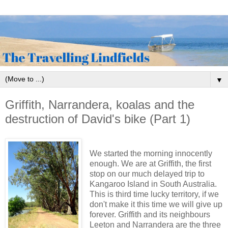
▼
Griffith, Narrandera, koalas and the
destruction of David's bike (Part 1)
We started the morning innocently
enough. We are at Griffith, the first
stop on our much delayed trip to
Kangaroo Island in South Australia.
This is third time lucky territory, if we
don't make it this time we will give up
forever. Griffith and its neighbours
Leeton and Narrandera are the three