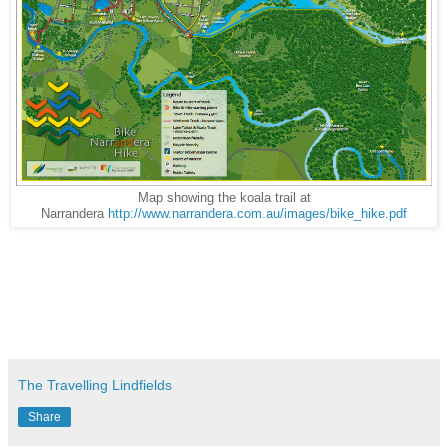
Map showing the koala trail at
Narrandera
http://www.narrandera.com.au/images/bike_hike.pdf
The Travelling Lindfields
Share