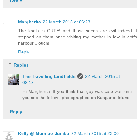
Reply
Margherita
22 March 2015 at 06:23
The koala is CUTE! and those seeds are evil indeed. I
stepped on them once visiting my mother in law in coffs
harbour... ouch!
Reply
Replies
The Travelling Lindfields
22 March 2015 at
08:18
Hi Margherita, If you think that guy was cute wait until
you see the fellow I photographed on Kangaroo Island.
Reply
Kelly @ Mum-bo-Jumbo
22 March 2015 at 23:00