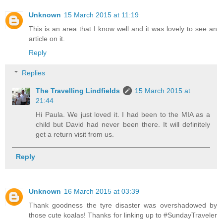
Unknown
15 March 2015 at 11:19
This is an area that I know well and it was lovely to see an
article on it.
Reply
Replies
The Travelling Lindfields
15 March 2015 at
21:44
Hi Paula. We just loved it. I had been to the MIA as a
child but David had never been there. It will definitely
get a return visit from us.
Reply
Unknown
16 March 2015 at 03:39
Thank goodness the tyre disaster was overshadowed by
those cute koalas! Thanks for linking up to #SundayTraveler