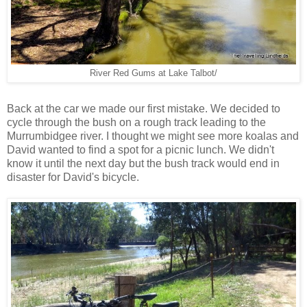
River Red Gums at Lake Talbot/
Back at the car we made our first mistake. We decided to
cycle through the bush on a rough track leading to the
Murrumbidgee river. I thought we might see more koalas and
David wanted to find a spot for a picnic lunch. We didn't
know it until the next day but the bush track would end in
disaster for David's bicycle.