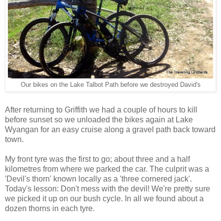
Our bikes on the Lake Talbot Path before we destroyed David's
After returning to Griffith we had a couple of hours to kill
before sunset so we unloaded the bikes again at Lake
Wyangan for an easy cruise along a gravel path back toward
town.
My front tyre was the first to go; about three and a half
kilometres from where we parked the car. The culprit was a
'Devil's thorn' known locally as a 'three cornered jack'.
Today's lesson: Don't mess with the devil! We're pretty sure
we picked it up on our bush cycle. In all we found about a
dozen thorns in each tyre.