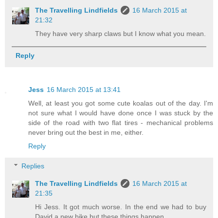
The Travelling Lindfields
16 March 2015 at
21:32
They have very sharp claws but I know what you mean.
Reply
Jess
16 March 2015 at 13:41
Well, at least you got some cute koalas out of the day. I'm
not sure what I would have done once I was stuck by the
side of the road with two flat tires - mechanical problems
never bring out the best in me, either.
Reply
Replies
The Travelling Lindfields
16 March 2015 at
21:35
Hi Jess. It got much worse. In the end we had to buy
David a new bike but these things happen.