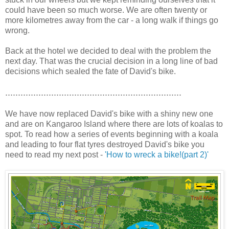
could have been so much worse. We are often twenty or
more kilometres away from the car - a long walk if things go
wrong.
Back at the hotel we decided to deal with the problem the
next day. That was the crucial decision in a long line of bad
decisions which sealed the fate of David's bike.
.....................................................................
We have now replaced David's bike with a shiny new one
and are on Kangaroo Island where there are lots of koalas to
spot. To read how a series of events beginning with a koala
and leading to four flat tyres destroyed David's bike you
need to read my next post -
'How to wreck a bike!(part 2)'