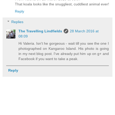
That koala looks like the snuggliest, cuddliest animal ever!
Reply
Replies
The Travelling Lindfields
28 March 2016 at
08:09
Hi Valeria. Isn't he gorgeous - wait till you see the one I
photographed on Kangaroo Island. His photo is going
in my next blog post. I've already put him up on g+ and
Facebook if you want to take a peak.
Reply