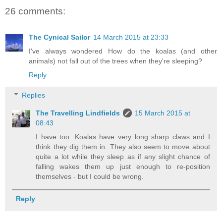
26 comments:
The Cynical Sailor
14 March 2015 at 23:33
I've always wondered How do the koalas (and other
animals) not fall out of the trees when they're sleeping?
Reply
Replies
The Travelling Lindfields
15 March 2015 at
08:43
I have too. Koalas have very long sharp claws and I
think they dig them in. They also seem to move about
quite a lot while they sleep as if any slight chance of
falling wakes them up just enough to re-position
themselves - but I could be wrong.
Reply