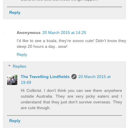
Reply
Anonymous
20 March 2015 at 14:25
I'd like to see a koala, they're soooo cute! Didn't know they
sleep 20 hours a day...wow!
Reply
Replies
The Travelling Lindfields
20 March 2015 at
19:49
Hi Colibrist. I don't think you can see them anywhere
outside Australia. They are very picky eaters and I
understand that they just don't survive overseas. They
are cute though.
Reply