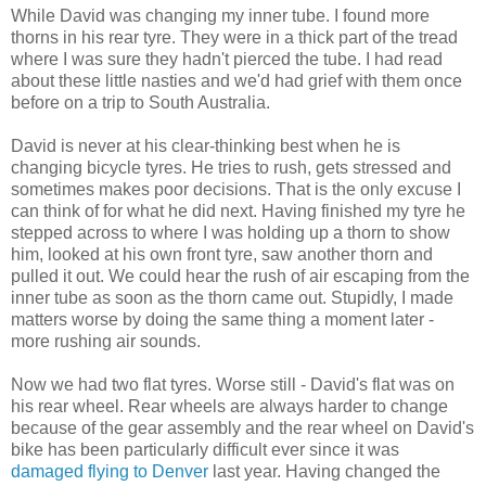
While David was changing my inner tube. I found more
thorns in his rear tyre. They were in a thick part of the tread
where I was sure they hadn't pierced the tube. I had read
about these little nasties and we'd had grief with them once
before on a trip to South Australia.
David is never at his clear-thinking best when he is
changing bicycle tyres. He tries to rush, gets stressed and
sometimes makes poor decisions. That is the only excuse I
can think of for what he did next. Having finished my tyre he
stepped across to where I was holding up a thorn to show
him, looked at his own front tyre, saw another thorn and
pulled it out. We could hear the rush of air escaping from the
inner tube as soon as the thorn came out. Stupidly, I made
matters worse by doing the same thing a moment later -
more rushing air sounds.
Now we had two flat tyres. Worse still - David's flat was on
his rear wheel. Rear wheels are always harder to change
because of the gear assembly and the rear wheel on David's
bike has been particularly difficult ever since it was
damaged flying to Denver
last year. Having changed the