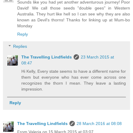
Sounds like you had yet another adventurous journey! Poor
David! We call those seeds "double gees" in Western
Australia. They hurt like hell so I can see why they are also
known as Devil's thorns! Thanks for linking up at Mum-bo
Monday
Reply
Replies
The Travelling Lindfields
23 March 2015 at
08:47
Hi Kelly, Every state seems to have a different name for
them but everyone who has ever come across one
recognizes the thorn I mean. They leave a lasting
impression.
Reply
The Travelling Lindfields
28 March 2016 at 08:08
From Valeria on 15 March 2015 at 03:07