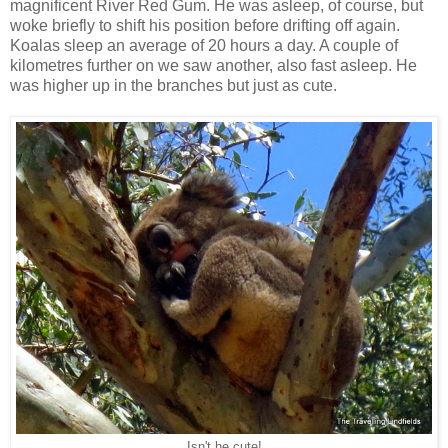
magnificent River Red Gum. He was asleep, of course, but
woke briefly to shift his position before drifting off again.
Koalas sleep an average of 20 hours a day. A couple of
kilometres further on we saw another, also fast asleep. He
was higher up in the branches but just as cute.
Isn't he cute!