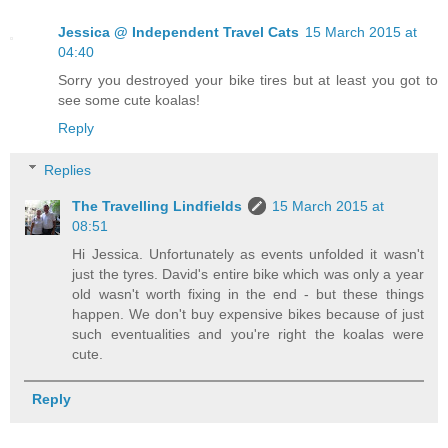
Jessica @ Independent Travel Cats
15 March 2015 at
04:40
Sorry you destroyed your bike tires but at least you got to
see some cute koalas!
Reply
Replies
The Travelling Lindfields
15 March 2015 at
08:51
Hi Jessica. Unfortunately as events unfolded it wasn't
just the tyres. David's entire bike which was only a year
old wasn't worth fixing in the end - but these things
happen. We don't buy expensive bikes because of just
such eventualities and you're right the koalas were
cute.
Reply