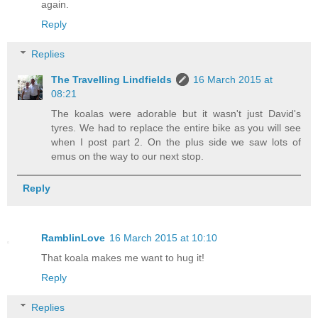
again.
Reply
Replies
The Travelling Lindfields
16 March 2015 at
08:21
The koalas were adorable but it wasn't just David's
tyres. We had to replace the entire bike as you will see
when I post part 2. On the plus side we saw lots of
emus on the way to our next stop.
Reply
RamblinLove
16 March 2015 at 10:10
That koala makes me want to hug it!
Reply
Replies