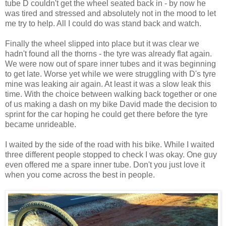
tube D couldn't get the wheel seated back in - by now he
was tired and stressed and absolutely not in the mood to let
me try to help. All I could do was stand back and watch.
Finally the wheel slipped into place but it was clear we
hadn't found all the thorns - the tyre was already flat again.
We were now out of spare inner tubes and it was beginning
to get late. Worse yet while we were struggling with D's tyre
mine was leaking air again. At least it was a slow leak this
time. With the choice between walking back together or one
of us making a dash on my bike David made the decision to
sprint for the car hoping he could get there before the tyre
became unrideable.
I waited by the side of the road with his bike. While I waited
three different people stopped to check I was okay. One guy
even offered me a spare inner tube. Don't you just love it
when you come across the best in people.