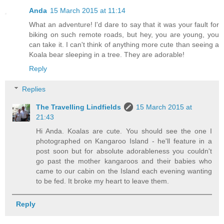
Anda
15 March 2015 at 11:14
What an adventure! I'd dare to say that it was your fault for
biking on such remote roads, but hey, you are young, you
can take it. I can't think of anything more cute than seeing a
Koala bear sleeping in a tree. They are adorable!
Reply
Replies
The Travelling Lindfields
15 March 2015 at
21:43
Hi Anda. Koalas are cute. You should see the one I
photographed on Kangaroo Island - he'll feature in a
post soon but for absolute adorableness you couldn't
go past the mother kangaroos and their babies who
came to our cabin on the Island each evening wanting
to be fed. It broke my heart to leave them.
Reply