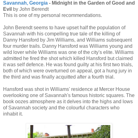
Savannah, Georgia
- Midnight in the Garden of Good and
Evil
by John Berendt
This is one of my personal recommendations.
John Berendt seems to have upset half the population of
Savannah with his compelling true tale of the killing of
Danny Hansford by Jim Williams, and Williams subsequent
four murder trails. Danny Hansford was Williams young and
wild lover while Williams was one of the city's elite. Williams
admitted he fired the shot which killed Hansford but claimed
it was self defence. He was found guilty at his first two trials,
both of which were overturned on appeal, got a hung jury in
the third and was finally acquitted after a fourth trial.
Hansford was shot in Williams' residence at Mercer House
overlooking one of Savannah's famous historic squares. The
book oozes atmosphere as it delves into the highs and lows
of Savannah society and the colourful characters who
inhabit it.