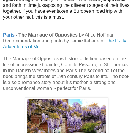
and forth in time juxtaposing the different stages of their lives
together. If you have ever taken a European road trip with
your other half, this is a must.
Paris
- The Marriage of Opposites
by Alice Hoffman
Recommendation and photo by Jamie Italiane of
The Daily
Adventures of Me
The Marriage of Opposites is historical fiction based on the
life of impressionist painter, Camille Pissarro, in St. Thomas
in the Danish West Indes and Paris.The second half of the
book brings the streets of 19th century Paris to life. The book
is also a romance story about his mother, a strong and
unconventional woman - perfect for Paris.