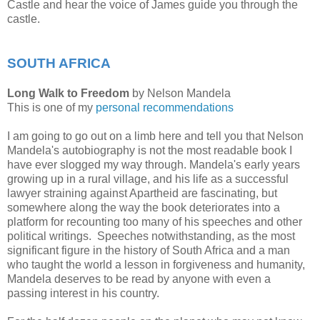
Castle and hear the voice of James guide you through the
castle.
SOUTH AFRICA
Long Walk to Freedom
by Nelson Mandela
This is one of my
personal recommendations
I am going to go out on a limb here and tell you that Nelson
Mandela's autobiography is not the most readable book I
have ever slogged my way through. Mandela's early years
growing up in a rural village, and his life as a successful
lawyer straining against Apartheid are fascinating, but
somewhere along the way the book deteriorates into a
platform for recounting too many of his speeches and other
political writings. Speeches notwithstanding, as the most
significant figure in the history of South Africa and a man
who taught the world a lesson in forgiveness and humanity,
Mandela deserves to be read by anyone with even a
passing interest in his country.