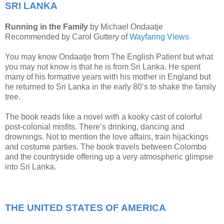
SRI LANKA
Running in the Family
by Michael Ondaatje
Recommended by Carol Guttery of
Wayfaring Views
You may know Ondaatje from The English Patient but what
you may not know is that he is from Sri Lanka. He spent
many of his formative years with his mother in England but
he returned to Sri Lanka in the early 80’s to shake the family
tree.
The book reads like a novel with a kooky cast of colorful
post-colonial misfits. There’s drinking, dancing and
drownings. Not to mention the love affairs, train hijackings
and costume parties. The book travels between Colombo
and the countryside offering up a very atmospheric glimpse
into Sri Lanka.
THE UNITED STATES OF AMERICA