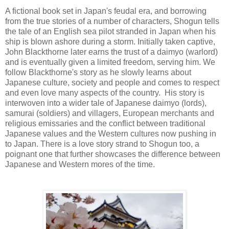
A fictional book set in Japan's feudal era, and borrowing
from the true stories of a number of characters, Shogun tells
the tale of an English sea pilot stranded in Japan when his
ship is blown ashore during a storm. Initially taken captive,
John Blackthorne later earns the trust of a daimyo (warlord)
and is eventually given a limited freedom, serving him. We
follow Blackthorne's story as he slowly learns about
Japanese culture, society and people and comes to respect
and even love many aspects of the country. His story is
interwoven into a wider tale of Japanese daimyo (lords),
samurai (soldiers) and villagers, European merchants and
religious emissaries and the conflict between traditional
Japanese values and the Western cultures now pushing in
to Japan. There is a love story strand to Shogun too, a
poignant one that further showcases the difference between
Japanese and Western mores of the time.