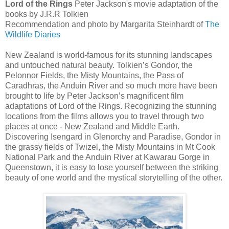
Lord of the Rings
Peter Jackson's movie adaptation of the
books by J.R.R Tolkien
Recommendation and photo by Margarita Steinhardt of
The
Wildlife Diaries
New Zealand is world-famous for its stunning landscapes
and untouched natural beauty. Tolkien’s Gondor, the
Pelonnor Fields, the Misty Mountains, the Pass of
Caradhras, the Anduin River and so much more have been
brought to life by Peter Jackson’s magnificent film
adaptations of Lord of the Rings. Recognizing the stunning
locations from the films allows you to travel through two
places at once - New Zealand and Middle Earth.
Discovering Isengard in Glenorchy and Paradise, Gondor in
the grassy fields of Twizel, the Misty Mountains in Mt Cook
National Park and the Anduin River at Kawarau Gorge in
Queenstown, it is easy to lose yourself between the striking
beauty of one world and the mystical storytelling of the other.