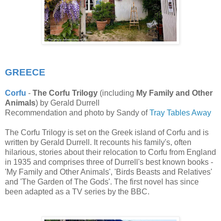
GREECE
Corfu
-
The Corfu Trilogy
(including
My Family and Other
Animals
) by Gerald Durrell
Recommendation and photo by Sandy of
Tray Tables Away
The Corfu Trilogy is set on the Greek island of Corfu and is
written by Gerald Durrell. It recounts his family's, often
hilarious, stories about their relocation to Corfu from England
in 1935 and comprises three of Durrell's best known books -
'My Family and Other Animals', 'Birds Beasts and Relatives'
and 'The Garden of The Gods'. The first novel has since
been adapted as a TV series by the BBC.