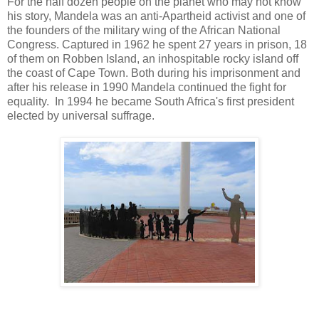
For the half dozen people on the planet who may not know
his story, Mandela was an anti-Apartheid activist and one of
the founders of the military wing of the African National
Congress. Captured in 1962 he spent 27 years in prison, 18
of them on Robben Island, an inhospitable rocky island off
the coast of Cape Town. Both during his imprisonment and
after his release in 1990 Mandela continued the fight for
equality. In 1994 he became South Africa's first president
elected by universal suffrage.