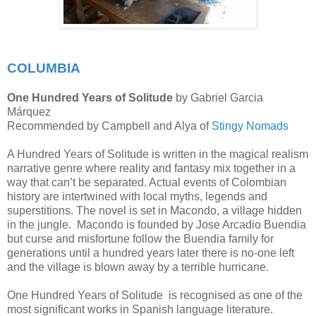
COLUMBIA
One Hundred Years of Solitude
by Gabriel Garcia
Márquez
Recommended by Campbell and Alya of
Stingy Nomads
A Hundred Years of Solitude is written in the magical realism
narrative genre where reality and fantasy mix together in a
way that can’t be separated. Actual events of Colombian
history are intertwined with local myths, legends and
superstitions. The novel is set in Macondo, a village hidden
in the jungle. Macondo is founded by Jose Arcadio Buendia
but curse and misfortune follow the Buendia family for
generations until a hundred years later there is no-one left
and the village is blown away by a terrible hurricane.
One Hundred Years of Solitude is recognised as one of the
most significant works in Spanish language literature.