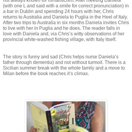
not always known for romanticism. 
After meeting Daniela 
(with one L and said with a smile for correct pronunciation) in 
a bar in Dublin and spending 24 hours with her, Chris 
returns to Australia and Daniela to Puglia in the Heel of Italy. 
After two trips to Australia in six months Daniela invites Chris 
to live with her in Puglia and he does. The reader falls in 
love with Daniela and, via Chris’s witty observations of her 
provincial white-washed fishing village, with Italy itself. 
The story is funny and sad (Chris helps nurse Daniela’s 
father through dementia) and not without turmoil. There is a 
Sicilian summer break with the whole family and a move to 
Milan before the book reaches it’s climax. 