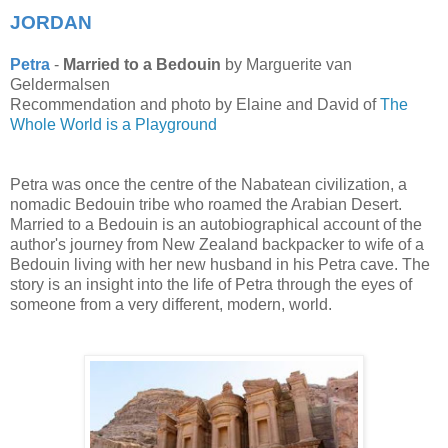
JORDAN
Petra
-
Married to a Bedouin
by Marguerite van
Geldermalsen
Recommendation and photo by Elaine and David of
The
Whole World is a Playground
Petra was once the centre of the Nabatean civilization, a
nomadic Bedouin tribe who roamed the Arabian Desert.
Married to a Bedouin is an autobiographical account of the
author's journey from New Zealand backpacker to wife of a
Bedouin living with her new husband in his Petra cave. The
story is an insight into the life of Petra through the eyes of
someone from a very different, modern, world.