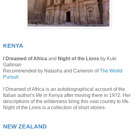
KENYA
I Dreamed of Africa
and
Night of the Lions
by Kuki
Gallman
Recommended by Natasha and Cameron of
The World
Pursuit
I Dreamed of Africa is an autobiographical account of the
Italian author's life in Kenya after moving there in 1972. Her
descriptions of the wilderness bring this vast country to life.
Night of the Lions is a collection of short stories.
NEW ZEALAND