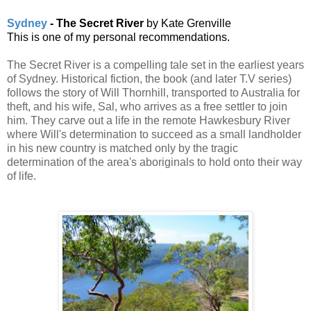
Sydney
- The Secret River
by Kate Grenville
This is one of my personal recommendations.
The Secret River is a compelling tale set in the earliest years
of Sydney. Historical fiction, the book (and later T.V series)
follows the story of Will Thornhill, transported to Australia for
theft, and his wife, Sal, who arrives as a free settler to join
him. They carve out a life in the remote Hawkesbury River
where Will's determination to succeed as a small landholder
in his new country is matched only by the tragic
determination of the area's aboriginals to hold onto their way
of life.