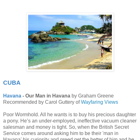
CUBA
Havana
- Our Man in Havana
by Graham Greene
Recommended by Carol Guttery of
Wayfaring Views
Poor Wormhold. All he wants is to buy his precious daughter
a pony. He’s an under-employed, ineffective vacuum cleaner
salesman and money is tight. So, when the British Secret
Service comes around asking him to be their 'man in
Havana' his curiosity and greed get the better of him and he