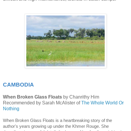
CAMBODIA
When Broken Glass Floats
by Chanrithy Him
Recommended by Sarah McAlister of
The Whole World Or
Nothing
When Broken Glass Floats is a heartbreaking story of the 
author's years growing up under the Khmer Rouge. She 