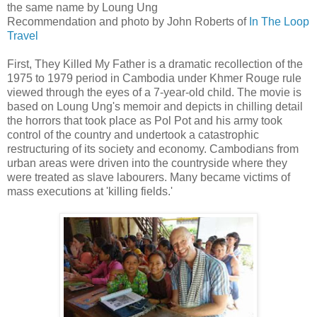
the same name by Loung Ung
Recommendation and photo by John Roberts of
In The Loop
Travel
First, They Killed My Father is a dramatic recollection of the
1975 to 1979 period in Cambodia under Khmer Rouge rule
viewed through the eyes of a 7-year-old child. The movie is
based on Loung Ung's memoir and depicts in chilling detail
the horrors that took place as Pol Pot and his army took
control of the country and undertook a catastrophic
restructuring of its society and economy. Cambodians from
urban areas were driven into the countryside where they
were treated as slave labourers. Many became victims of
mass executions at 'killing fields.'