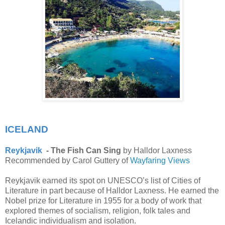
ICELAND
Reykjavik
- The Fish Can Sing
by Halldor Laxness
Recommended by Carol Guttery of
Wayfaring Views
Reykjavik earned its spot on UNESCO’s list of Cities of
Literature in part because of Halldor Laxness. He earned the
Nobel prize for Literature in 1955 for a body of work that
explored themes of socialism, religion, folk tales and
Icelandic individualism and isolation.