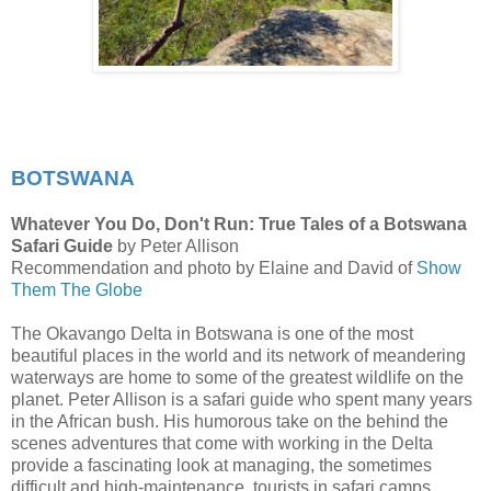
BOTSWANA
Whatever You Do, Don't Run: True Tales of a Botswana
Safari Guide
by Peter Allison
Recommendation and photo by Elaine and David of
Show
Them The Globe
The Okavango Delta in Botswana is one of the most
beautiful places in the world and its network of meandering
waterways are home to some of the greatest wildlife on the
planet. Peter Allison is a safari guide who spent many years
in the African bush. His humorous take on the behind the
scenes adventures that come with working in the Delta
provide a fascinating look at managing, the sometimes
difficult and high-maintenance, tourists in safari camps.