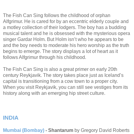
The Fish Can Sing follows the childhood of orphan
Alfgrimur. He is cared for by an eccentric elderly couple and
a motley collection of their lodgers. The boy has a budding
musical talent and he is obsessed with the mysterious opera
singer Gardar Holm. But Holm isn’t who he appears to be
and the boy needs to moderate his hero worship as the truth
begins to emerge. The story displays a lot of heart as it
follows Alfgrimur through his childhood.
The Fish Can Sing is also a great primer on early 20th
century Reykjavik. The story takes place just as Iceland’s
capital is transitioning from a cow town to a proper city.
When you visit Reykjavik, you can still see vestiges from its
history along with an emerging hip street culture.
INDIA
Mumbai (Bombay)
- Shantarum
by Gregory David Roberts