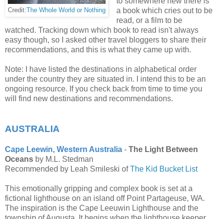
to somewhere new there is
a book which cries out to be
Credit:
The Whole World or Nothing
read, or a film to be
watched. Tracking down which book to read isn't always
easy though, so I asked other travel bloggers to share their
recommendations, and this is what they came up with.
Note: I have listed the destinations in alphabetical order
under the country they are situated in. I intend this to be an
ongoing resource. If you check back from time to time you
will find new destinations and recommendations.
AUSTRALIA
Cape Leewin, Western Australia
-
The Light Between
Oceans
by M.L. Stedman
Recommended by Leah Smileski of
The Kid Bucket List
This emotionally gripping and complex book is set at a
fictional lighthouse on an island off Point Partageuse, WA.
The inspiration is the Cape Leeuwin Lighthouse and the
township of Augusta. It begins when the lighthouse keeper