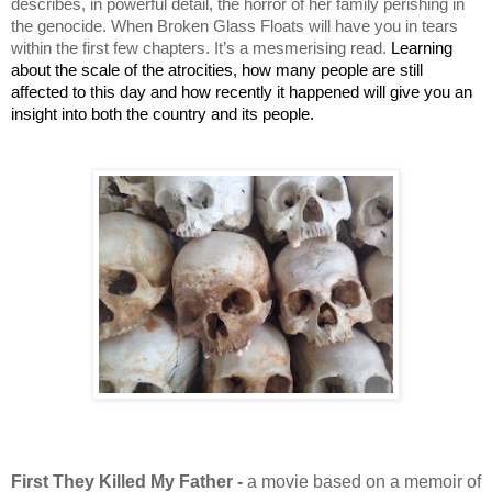
describes, in powerful detail, the horror of her family perishing in 
the genocide. When Broken Glass Floats will have you in tears 
within the first few chapters. It’s a mesmerising read. 
Learning 
about the scale of the atrocities, how many people are still 
affected to this day and how recently it happened will give you an 
insight into both the country and its people.
First They Killed My Father -
a movie based on a memoir of