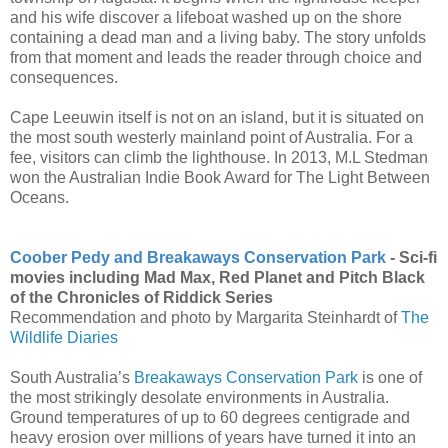
and his wife discover a lifeboat washed up on the shore
containing a dead man and a living baby. The story unfolds
from that moment and leads the reader through choice and
consequences.
Cape Leeuwin itself is not on an island, but it is situated on
the most south westerly mainland point of Australia. For a
fee, visitors can climb the lighthouse.
In 2013, M.L Stedman
won the Australian Indie Book Award for The Light Between
Oceans.
Coober Pedy and Breakaways Conservation Park
- Sci-fi
movies including Mad Max, Red Planet and Pitch Black
of the Chronicles of Riddick Series
Recommendation and photo by Margarita Steinhardt of
The
Wildlife Diaries
South Australia’s
Breakaways Conservation Park
is one of
the most strikingly desolate environments in Australia.
Ground temperatures of up to 60 degrees centigrade and
heavy erosion over millions of years have turned it into an