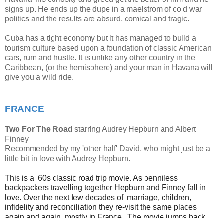
signs up. He ends up the dupe in a maelstrom of cold war
politics and the results are absurd, comical and tragic.
Cuba has a tight economy but it has managed to build a
tourism culture based upon a foundation of classic American
cars, rum and hustle. It is unlike any other country in the
Caribbean, (or the hemisphere) and your man in Havana will
give you a wild ride.
FRANCE
Two For The Road
starring Audrey Hepburn and Albert
Finney
Recommended by my 'other half' David, who might just be a
little bit in love with Audrey Hepburn.
This is a 60s classic road trip movie. As penniless
backpackers travelling together Hepburn and Finney fall in
love. Over the next few decades of marriage, children,
infidelity and reconciliation they re-visit the same places
again and again, mostly in France. The movie jumps back