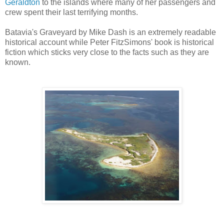
Geraldton
to the islands where many of her passengers and
crew spent their last terrifying months.
Batavia's Graveyard by Mike Dash is an extremely readable
historical account while Peter FitzSimons' book is historical
fiction which sticks very close to the facts such as they are
known.