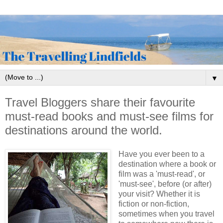
▼
Travel Bloggers share their favourite
must-read books and must-see films for
destinations around the world.
Have you ever been to a
destination where a book or
film was a 'must-read', or
'must-see', before (or after)
your visit? Whether it is
fiction or non-fiction,
sometimes when you travel