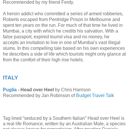
Recommended by my friend Ferdy.
A heroin addict who committed a series of armed robberies,
Roberts escaped from Pentridge Prison in Melbourne and
spent ten years on the run. For much of that time he lived in
Mumbai, a city with which he credits his salvation. With a
false passport, expired tourist visa and no money, he
accepts an invitation to live in one of Mumbai's vast illegal
slums. In this compelling tale based on his own experiences
he describes a side of life which tourists might only glance at
from the comfort of their high rise hotels.
ITALY
Puglia
- Head over Heel
by Chris Harrison
Recommended by Jan Robinson of
Budget Travel Talk
Tag lined “seduced by a Southern Italian” Head over Heel is 
a real life Romance, written by an Australian Male, a species 