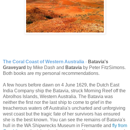
The Coral Coast of Western Australia
-
Batavia's
Graveyard
by Mike Dash and
Batavia
by Peter FitzSimons.
Both books are my personal recommendations.
A few hours before dawn on 4 June 1629, the Dutch East
India Company ship the Batavia, struck Morning Reef off the
Abrolhos Islands, Western Australia. The Batavia was
neither the first nor the last ship to come to grief in the
treacherous waters off Australia's uncharted and unforgiving
west coast but the tragic fate of her survivors has ensured
she is the best known. You can see the remains of Batavia's
hull in the WA Shipwrecks Museum in Fremantle and
fly from