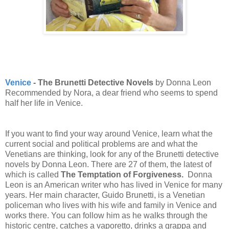
Venice
- The Brunetti Detective Novels
by
Donna Leon
Recommended by Nora, a dear friend who seems to spend
half her life in Venice.
If you want to find your way around Venice, learn what the
current social and political problems are and what the
Venetians are thinking, look for any of the Brunetti detective
novels by Donna Leon. There are 27 of them, the latest of
which is called
The Temptation of Forgiveness.
Donna
Leon is an American writer who has lived in Venice for many
years. Her main character, Guido Brunetti, is a Venetian
policeman who lives with his wife and family in Venice and
works there. You can follow him as he walks through the
historic centre, catches a vaporetto, drinks a grappa and