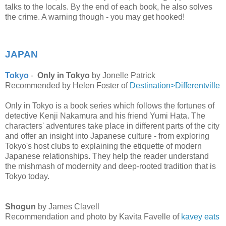
talks to the locals. By the end of each book, he also solves
the crime. A warning though - you may get hooked!
JAPAN
Tokyo
-
Only in Tokyo
by Jonelle Patrick
Recommended by Helen Foster of
Destination>Differentville
Only in Tokyo is a book series which
follows the fortunes of
detective Kenji Nakamura and his friend Yumi Hata. The
characters' adventures take place in different parts of the city
and offer an insight into Japanese culture - from exploring
Tokyo's host clubs to explaining the etiquette of modern
Japanese relationships. They help the reader understand
the mishmash of modernity and deep-rooted tradition that is
Tokyo today.
Shogun
by James Clavell
Recommendation and photo by Kavita Favelle of
kavey eats