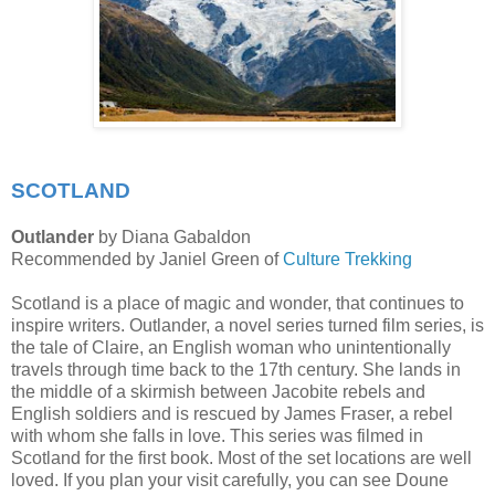
SCOTLAND
Outlander
by Diana Gabaldon
Recommended by Janiel Green of
Culture Trekking
Scotland is a place of magic and wonder, that continues to
inspire writers. Outlander, a novel series turned film series, is
the tale of Claire, an English woman who unintentionally
travels through time back to the 17th century. She lands in
the middle of a skirmish between Jacobite rebels and
English soldiers and is rescued by James Fraser, a rebel
with whom she falls in love. This series was filmed in
Scotland for the first book. Most of the set locations are well
loved. If you plan your visit carefully, you can see Doune