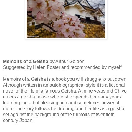
Memoirs of a Geisha
by Arthur Golden
Suggested by Helen Foster and recommended by myself.
Memoirs of a Geisha is a book you will struggle to put down.
Although written in an autobiographical style it is a fictional
novel of the life of a famous Geisha. At nine years old Chiyo
enters a geisha house where she spends her early years
learning the art of pleasing rich and sometimes powerful
men. The story follows her training and her life as a geisha
set against the background of the turmoils of twentieth
century Japan.