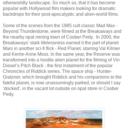
otherworldly landscape. So much so, that it has become
popular with Hollywood film makers looking for dramatic
backdrops for their post-apocalyptic and alien-world films.
Some of the scenes from the 1985 cult classic Mad Max -
Beyond Thunderdome, were filmed at the Breakaways and
the nearby opal mining town of Coober Pedy. In 2000, the
Breakaways’ stark lifelessness earned it the part of planet
Mars in another sci-fi flick - Red Planet, starring Val Kilmer
and Kerrie-Anne Moss.
In the same year, the Reserve was
transformed into a hostile alien planet for the filming of Vin
Diesel’s Pitch Black - the first instalment of the popular
Chronicles of Riddick series.
The space ship - Hunter-
Gratzner, which brought Riddick and his companions to the
fateful planet, is now unassumingly parked, or should I say
‘docked’, in the vacant lot outside on opal store in Coober
Pedy.